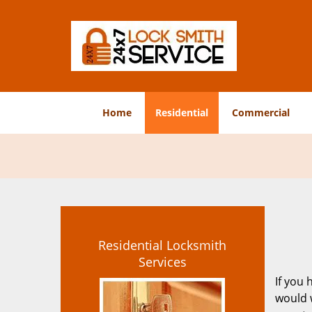
Home
Residential
Commercial
Residential Locksmith
Services
If you 
would 