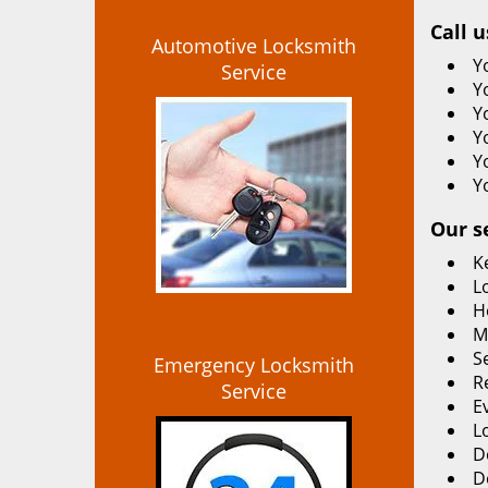
Call u
Automotive Locksmith
Y
Service
Y
Y
Y
Y
Y
Our s
K
L
H
M
S
Emergency Locksmith
R
Service
E
L
D
D