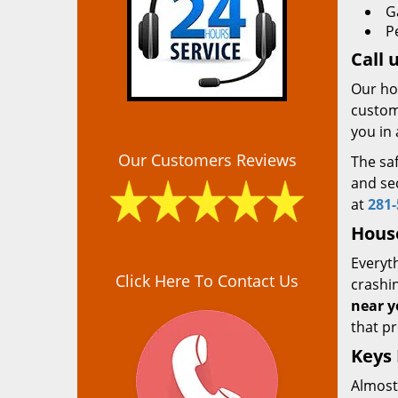
G
P
Call 
Our ho
custome
you in 
Our Customers Reviews
The saf
and sec
at
281-
Hous
Everyth
Click Here To Contact Us
crashin
near y
that pr
Keys
Almost 