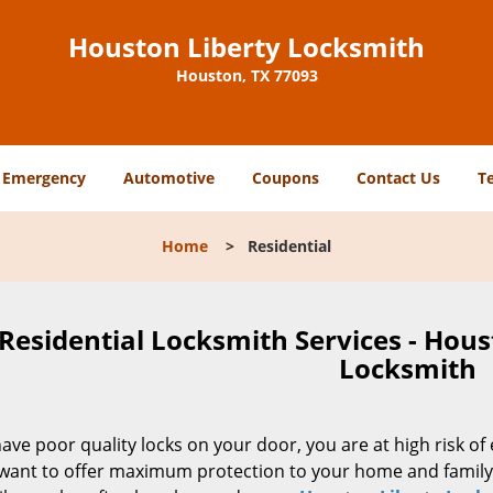
Houston Liberty Locksmith
Houston, TX 77093
Emergency
Automotive
Coupons
Contact Us
T
Home
>
Residential
Residential Locksmith Services - Hous
Locksmith
have poor quality locks on your door, you are at high risk o
want to offer maximum protection to your home and family 