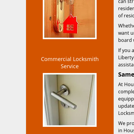
can str
residen
of resi
Whether
want ur
board 
If you
Liberty
Commercial Locksmith
assist
Service
Same 
At Hous
comple
equippe
update
Locksm
We pro
in Hous