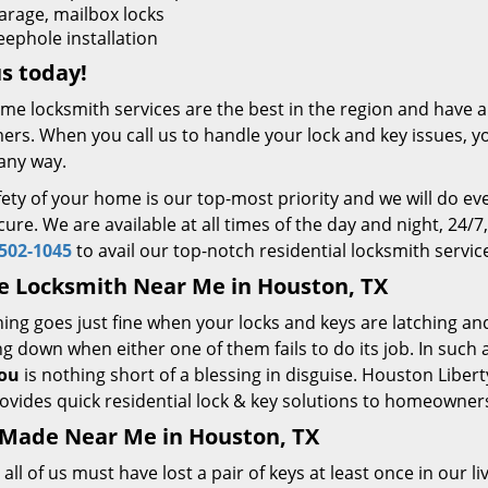
arage, mailbox locks
eephole installation
us today!
me locksmith services are the best in the region and have 
rs. When you call us to handle your lock and key issues, yo
any way.
ety of your home is our top-most priority and we will do eve
ure. We are available at all times of the day and night, 24/7
502-1045
to avail our top-notch residential locksmith servic
e Locksmith Near Me in Houston, TX
ing goes just fine when your locks and keys are latching an
g down when either one of them fails to do its job. In such a
ou
is nothing short of a blessing in disguise. Houston Liber
ovides quick residential lock & key solutions to homeowner
 Made Near Me in Houston, TX
all of us must have lost a pair of keys at least once in our l