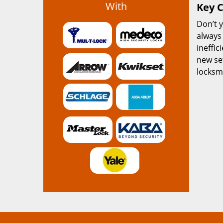
With
Key C
Don’t y
always
ineffic
new se
locksmi