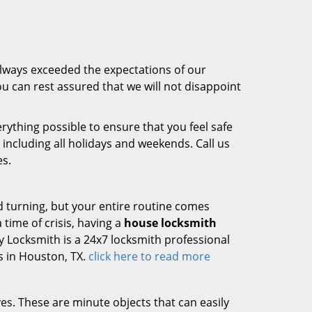
always exceeded the expectations of our
u can rest assured that we will not disappoint
rything possible to ensure that you feel safe
, including all holidays and weekends. Call us
es.
d turning, but your entire routine comes
 time of crisis, having a
house locksmith
ty Locksmith is a 24x7 locksmith professional
s in Houston, TX.
click here to read more
ives. These are minute objects that can easily