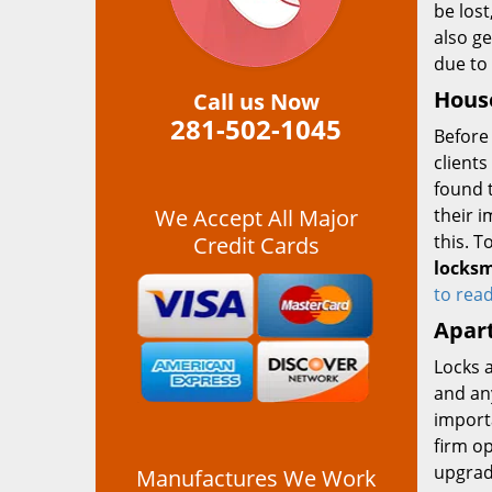
be lost
also ge
due to 
House
Call us Now
281-502-1045
Before 
clients
found t
We Accept All Major
their 
this. T
Credit Cards
locksm
to rea
Apar
Locks 
and any
import
firm op
upgrad
Manufactures We Work