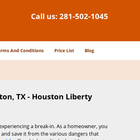
Call us:
281-502-1045
erms And Conditions
Price List
Blog
ton, TX - Houston Liberty
f experiencing a break-in. As a homeowner, you
and save it from the various dangers that