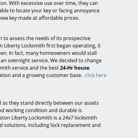
tion. With excessive use over time, they can
nable to locate your key or facing annoyance
new key made at affordable prices.
h to assess the needs of its prospective
 Liberty Locksmith first began operating, it
ween. In fact, many homeowners would stall
 an overnight service. We decided to change
smith service and the best
24-Hr house
ration and a growing customer base.
click here
 as they stand directly between our assets
ood working condition and durable is
on Liberty Locksmith is a 24x7 locksmith
ted solutions, including lock replacement and