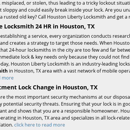
, misplaced, or stolen, thus leading to a tricky lockout situa
t sloppy and could easily break inside your lock. Are you u
a rusted old key? Call Houston Liberty Locksmith and get a 
 Locksmith 24 HR in Houston, TX
establishing a service, every organization conducts researc
 and creates a strategy to target those needs. When Houston
hat 24-hour locksmiths in the city are too few and far bet
immediate lock & key needs only because they could not find
oday, Houston Liberty Locksmith is an industry-leading lock
ith
in Houston, TX area with a vast network of mobile ope
d more
tment Lock Change in Houston, TX
are the most important security mechanisms at our disposal
 potential security threats. Ensuring that your lock is in g
ant and shows that you are a responsible homeowner. Houst
erating in Houston, TX area and specializes in all lock-rela
ation.
click here to read more