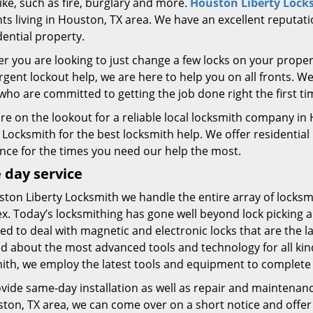
ike, such as fire, burglary and more.
Houston Liberty Lock
ts living in Houston, TX area. We have an excellent reputati
dential property.
 you are looking to just change a few locks on your proper
gent lockout help, we are here to help you on all fronts. W
who are committed to getting the job done right the first 
 are on the lookout for a reliable local locksmith company 
 Locksmith for the best locksmith help. We offer residential
ance for the times you need our help the most.
day service
ton Liberty Locksmith we handle the entire array of locksm
x. Today’s locksmithing has gone well beyond lock picking 
d to deal with magnetic and electronic locks that are the l
d about the most advanced tools and technology for all kind
ith, we employ the latest tools and equipment to complete o
vide same-day installation as well as repair and maintenan
ton, TX area, we can come over on a short notice and offer 