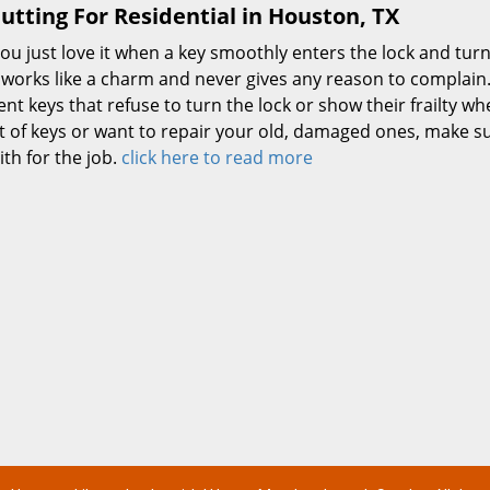
utting For Residential in Houston, TX
ou just love it when a key smoothly enters the lock and turn
 works like a charm and never gives any reason to complain.
ient keys that refuse to turn the lock or show their frailty wh
t of keys or want to repair your old, damaged ones, make su
th for the job.
click here to read more