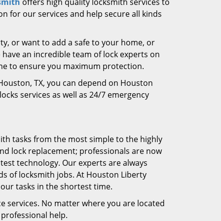
smith
offers high quality locksmith services to
on for our services and help secure all kinds
ty, or want to add a safe to your home, or
e have an incredible team of lock experts on
time to ensure you maximum protection.
in Houston, TX, you can depend on Houston
 locks services as well as 24/7 emergency
ith tasks from the most simple to the highly
and lock replacement; professionals are now
atest technology. Our experts are always
s of locksmith jobs. At Houston Liberty
ur tasks in the shortest time.
ce services. No matter where you are located
professional help.