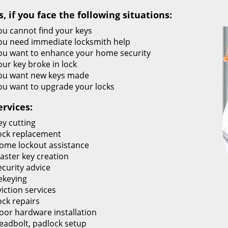
s, if you face the following situations:
ou cannot find your keys
ou need immediate locksmith help
ou want to enhance your home security
our key broke in lock
ou want new keys made
ou want to upgrade your locks
ervices:
ey cutting
ock replacement
ome lockout assistance
aster key creation
ecurity advice
ekeying
viction services
ock repairs
oor hardware installation
eadbolt, padlock setup