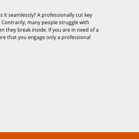
s it seamlessly? A professionally cut key
 Contrarily, many people struggle with
en they break inside. If you are in need of a
re that you engage only a professional