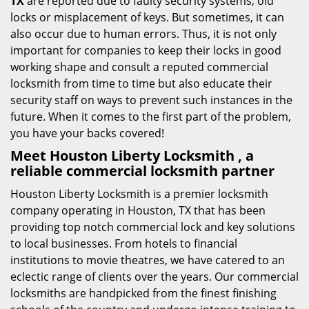
TX
are reported due to faulty security systems, old
locks or misplacement of keys. But sometimes, it can
also occur due to human errors. Thus, it is not only
important for companies to keep their locks in good
working shape and consult a reputed commercial
locksmith from time to time but also educate their
security staff on ways to prevent such instances in the
future. When it comes to the first part of the problem,
you have your backs covered!
Meet Houston Liberty Locksmith , a
reliable commercial locksmith partner
Houston Liberty Locksmith is a premier locksmith
company operating in Houston, TX that has been
providing top notch commercial lock and key solutions
to local businesses. From hotels to financial
institutions to movie theatres, we have catered to an
eclectic range of clients over the years. Our commercial
locksmiths are handpicked from the finest finishing