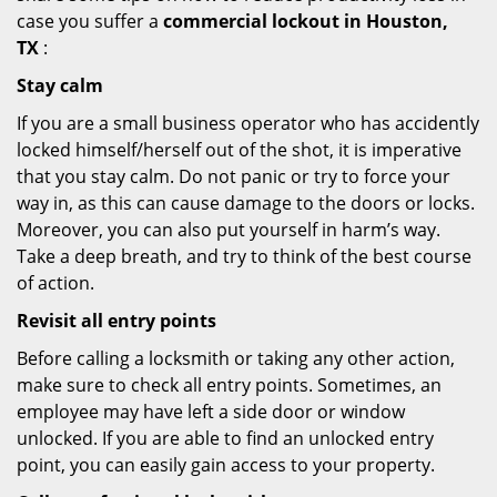
case you suffer a
commercial lockout in Houston,
TX
:
Stay calm
If you are a small business operator who has accidently
locked himself/herself out of the shot, it is imperative
that you stay calm. Do not panic or try to force your
way in, as this can cause damage to the doors or locks.
Moreover, you can also put yourself in harm’s way.
Take a deep breath, and try to think of the best course
of action.
Revisit all entry points
Before calling a locksmith or taking any other action,
make sure to check all entry points. Sometimes, an
employee may have left a side door or window
unlocked. If you are able to find an unlocked entry
point, you can easily gain access to your property.