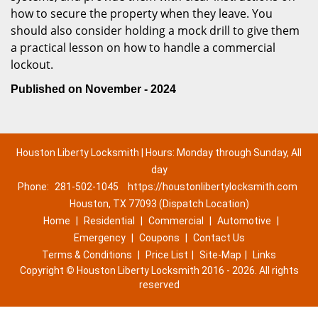
how to secure the property when they leave. You
should also consider holding a mock drill to give them
a practical lesson on how to handle a commercial
lockout.
Published on November - 2024
Houston Liberty Locksmith | Hours: Monday through Sunday, All
day
Phone:
281-502-1045
https://houstonlibertylocksmith.com
Houston, TX 77093 (Dispatch Location)
Home
|
Residential
|
Commercial
|
Automotive
|
Emergency
|
Coupons
|
Contact Us
Terms & Conditions
|
Price List
|
Site-Map
|
Links
Copyright
©
Houston Liberty Locksmith 2016 - 2026. All rights
reserved