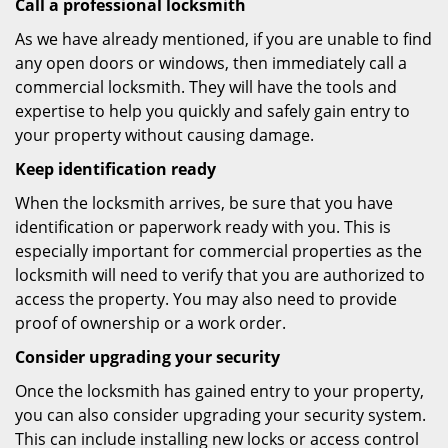
Call a professional locksmith
As we have already mentioned, if you are unable to find
any open doors or windows, then immediately call a
commercial locksmith. They will have the tools and
expertise to help you quickly and safely gain entry to
your property without causing damage.
Keep identification ready
When the locksmith arrives, be sure that you have
identification or paperwork ready with you. This is
especially important for commercial properties as the
locksmith will need to verify that you are authorized to
access the property. You may also need to provide
proof of ownership or a work order.
Consider upgrading your security
Once the locksmith has gained entry to your property,
you can also consider upgrading your security system.
This can include installing new locks or access control