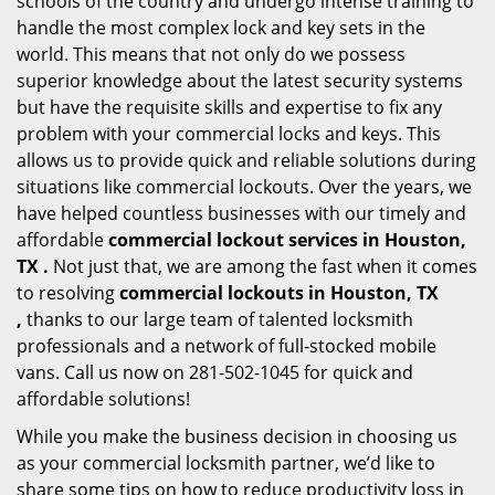
schools of the country and undergo intense training to
handle the most complex lock and key sets in the
world. This means that not only do we possess
superior knowledge about the latest security systems
but have the requisite skills and expertise to fix any
problem with your commercial locks and keys. This
allows us to provide quick and reliable solutions during
situations like commercial lockouts. Over the years, we
have helped countless businesses with our timely and
affordable
commercial lockout services in Houston,
TX .
Not just that, we are among the fast when it comes
to resolving
commercial lockouts
in Houston, TX
,
thanks to our large team of talented locksmith
professionals and a network of full-stocked mobile
vans. Call us now on 281-502-1045 for quick and
affordable solutions!
While you make the business decision in choosing us
as your commercial locksmith partner, we’d like to
share some tips on how to reduce productivity loss in