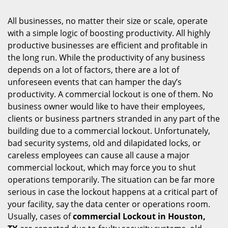
i
g
All businesses, no matter their size or scale, operate
a
with a simple logic of boosting productivity. All highly
t
productive businesses are efficient and profitable in
i
the long run. While the productivity of any business
o
depends on a lot of factors, there are a lot of
n
unforeseen events that can hamper the day’s
productivity. A commercial lockout is one of them. No
business owner would like to have their employees,
clients or business partners stranded in any part of the
building due to a commercial lockout. Unfortunately,
bad security systems, old and dilapidated locks, or
careless employees can cause all cause a major
commercial lockout, which may force you to shut
operations temporarily. The situation can be far more
serious in case the lockout happens at a critical part of
your facility, say the data center or operations room.
Usually, cases of
commercial Lockout in Houston,