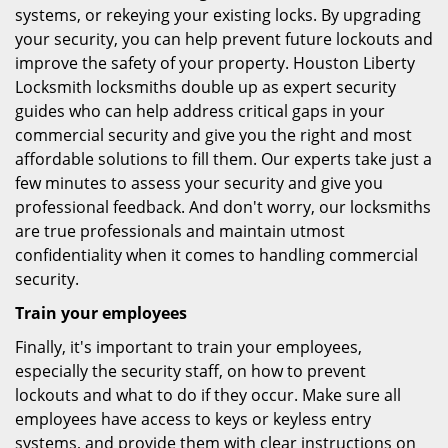
systems, or rekeying your existing locks. By upgrading
your security, you can help prevent future lockouts and
improve the safety of your property. Houston Liberty
Locksmith locksmiths double up as expert security
guides who can help address critical gaps in your
commercial security and give you the right and most
affordable solutions to fill them. Our experts take just a
few minutes to assess your security and give you
professional feedback. And don't worry, our locksmiths
are true professionals and maintain utmost
confidentiality when it comes to handling commercial
security.
Train your employees
Finally, it's important to train your employees,
especially the security staff, on how to prevent
lockouts and what to do if they occur. Make sure all
employees have access to keys or keyless entry
systems, and provide them with clear instructions on