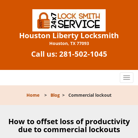
Houston Liberty Locksmith
Houston, TX 77093
Call us:
281-502-1045
T
o
g
Home
>
Blog
>
Commercial lockout
g
l
e
n
How to offset loss of productivity
a
due to commercial lockouts
v