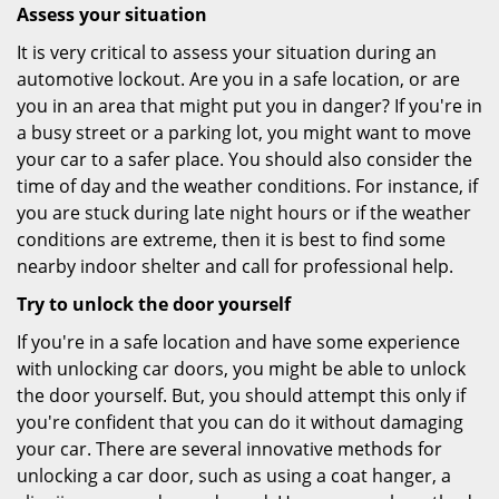
Assess your situation
It is very critical to assess your situation during an
automotive lockout. Are you in a safe location, or are
you in an area that might put you in danger? If you're in
a busy street or a parking lot, you might want to move
your car to a safer place. You should also consider the
time of day and the weather conditions. For instance, if
you are stuck during late night hours or if the weather
conditions are extreme, then it is best to find some
nearby indoor shelter and call for professional help.
Try to unlock the door yourself
If you're in a safe location and have some experience
with unlocking car doors, you might be able to unlock
the door yourself. But, you should attempt this only if
you're confident that you can do it without damaging
your car. There are several innovative methods for
unlocking a car door, such as using a coat hanger, a