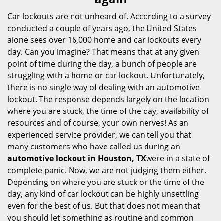
i
g
Car lockouts are not unheard of. According to a survey
a
conducted a couple of years ago, the United States
t
alone sees over 16,000 home and car lockouts every
i
day. Can you imagine? That means that at any given
o
point of time during the day, a bunch of people are
n
struggling with a home or car lockout. Unfortunately,
there is no single way of dealing with an automotive
lockout. The response depends largely on the location
where you are stuck, the time of the day, availability of
resources and of course, your own nerves! As an
experienced service provider, we can tell you that
many customers who have called us during an
automotive lockout in Houston, TX
were in a state of
complete panic. Now, we are not judging them either.
Depending on where you are stuck or the time of the
day, any kind of car lockout can be highly unsettling
even for the best of us. But that does not mean that
you should let something as routine and common