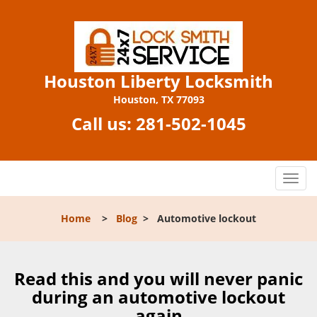
Houston Liberty Locksmith
Houston, TX 77093
Call us:
281-502-1045
T
o
g
Home
>
Blog
>
Automotive lockout
g
l
e
n
Read this and you will never panic
a
during an automotive lockout
v
again