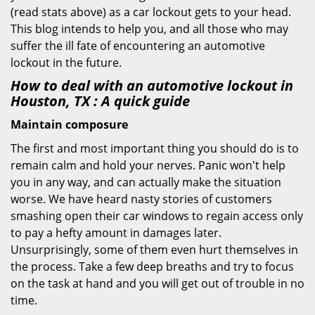
(read stats above) as a car lockout gets to your head.
This blog intends to help you, and all those who may
suffer the ill fate of encountering an automotive
lockout in the future.
How to deal with an
automotive lockout in
Houston, TX
: A quick guide
Maintain composure
The first and most important thing you should do is to
remain calm and hold your nerves. Panic won't help
you in any way, and can actually make the situation
worse. We have heard nasty stories of customers
smashing open their car windows to regain access only
to pay a hefty amount in damages later.
Unsurprisingly, some of them even hurt themselves in
the process. Take a few deep breaths and try to focus
on the task at hand and you will get out of trouble in no
time.