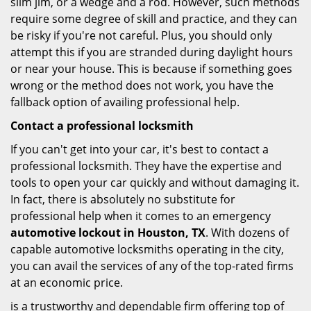
slim jim, or a wedge and a rod. However, such methods
require some degree of skill and practice, and they can
be risky if you're not careful. Plus, you should only
attempt this if you are stranded during daylight hours
or near your house. This is because if something goes
wrong or the method does not work, you have the
fallback option of availing professional help.
Contact a professional locksmith
If you can't get into your car, it's best to contact a
professional locksmith. They have the expertise and
tools to open your car quickly and without damaging it.
In fact, there is absolutely no substitute for
professional help when it comes to an emergency
automotive lockout in Houston, TX
. With dozens of
capable automotive locksmiths operating in the city,
you can avail the services of any of the top-rated firms
at an economic price.
is a trustworthy and dependable firm offering top of