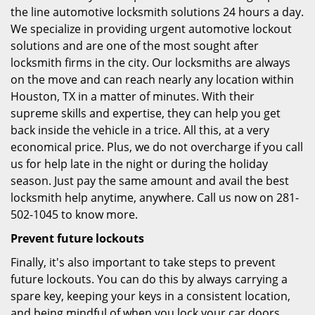
the line automotive locksmith solutions 24 hours a day.
We specialize in providing urgent automotive lockout
solutions and are one of the most sought after
locksmith firms in the city. Our locksmiths are always
on the move and can reach nearly any location within
Houston, TX in a matter of minutes. With their
supreme skills and expertise, they can help you get
back inside the vehicle in a trice. All this, at a very
economical price. Plus, we do not overcharge if you call
us for help late in the night or during the holiday
season. Just pay the same amount and avail the best
locksmith help anytime, anywhere. Call us now on 281-
502-1045 to know more.
Prevent future lockouts
Finally, it's also important to take steps to prevent
future lockouts. You can do this by always carrying a
spare key, keeping your keys in a consistent location,
and being mindful of when you lock your car doors.