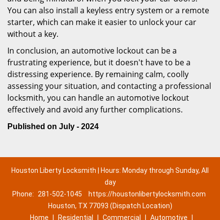
You can also install a keyless entry system or a remote
starter, which can make it easier to unlock your car
without a key.
In conclusion, an automotive lockout can be a
frustrating experience, but it doesn't have to be a
distressing experience. By remaining calm, coolly
assessing your situation, and contacting a professional
locksmith, you can handle an automotive lockout
effectively and avoid any further complications.
Published on July - 2024
Houston Liberty Locksmith | Hours: Monday through Sunday, All
day
Phone:
281-502-1045
https://houstonlibertylocksmith.com
Houston, TX 77093 (Dispatch Location)
Home
|
Residential
|
Commercial
|
Automotive
|