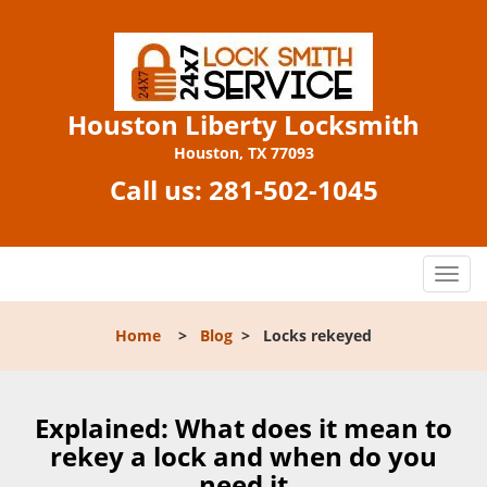
Houston Liberty Locksmith
Houston, TX 77093
Call us:
281-502-1045
T
o
g
Home
>
Blog
>
Locks rekeyed
g
l
e
n
Explained: What does it mean to
a
rekey a lock and when do you
v
need it