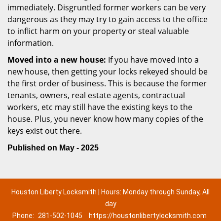
immediately. Disgruntled former workers can be very
dangerous as they may try to gain access to the office
to inflict harm on your property or steal valuable
information.
Moved into a new house:
If you have moved into a
new house, then getting your locks rekeyed should be
the first order of business. This is because the former
tenants, owners, real estate agents, contractual
workers, etc may still have the existing keys to the
house. Plus, you never know how many copies of the
keys exist out there.
Published on May - 2025
Houston Liberty Locksmith | Hours: Monday through Sunday, All
day
Phone:
281-502-1045
https://houstonlibertylocksmith.com