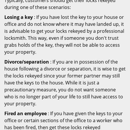
Typically, customers should get their locks rekeyed
during one of these scenarios:
Losing a key
: If you have lost the key to your house or
office and do not know where it may have landed up, it
is advisable to get your locks rekeyed by a professional
locksmith. This way, even if someone you don't trust
grabs holds of the key, they will not be able to access
your property.
Divorce/separation
: If you are in possession of the
house following a divorce or separation, it is wise to get
the locks rekeyed since your former partner may still
have the keys to the house. While it is just a
precautionary measure, you do not want someone
who is no longer part of your life to still have access to
your property.
Fired an employee
: If you have given the keys to your
office or certain sections of the office to a worker who
has been fired, then get these locks rekeyed