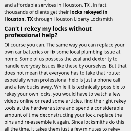
and affordable services in Houston, TX . In fact,
thousands of clients get their
locks rekeyed in
Houston, TX
through Houston Liberty Locksmith
Can’t I rekey my locks without
professional help?
Of course you can. The same way you can replace your
own car batteries or fix some local plumbing issue at
home. Some of us possess the zeal and dexterity to
handle everyday issues like these by ourselves. But that
does not mean that everyone has to take that route;
especially when professional help is just a phone call
and a few bucks away. While it is technically possible to
rekey your own locks, you would have to watch a few
videos online or read some articles, find the right rekey
tools at the hardware store and spend a considerable
amount of time deconstructing your lock, replace the
pins and re-assemble it again. Since locksmiths do this
all the time, it takes them just a few minutes to rekey