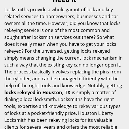
i
g
Locksmiths provide a whole gamut of lock and key
a
related services to homeowners, businesses and car
t
owners all the time. However, did you know that locks
i
rekeying service is one of the most common and
o
sought after locksmith services out there? So what
n
does it really mean when you have to get your locks
rekeyed? For the unversed, getting locks rekeyed
simply means changing the current lock mechanism in
such a way that the existing key can no longer open it.
The process basically involves replacing the pins from
the cylinder, and can be managed efficiently with the
help of the right tools and knowledge. Notably, getting
locks rekeyed in Houston, TX
is simply a matter of
dialing a local locksmith. Locksmiths have the right
tools, expertise and knowledge to rekey various types
of locks at a pocket-friendly price. Houston Liberty
Locksmith has been rekeying locks for its valuable
clients for several years and offers the most reliable