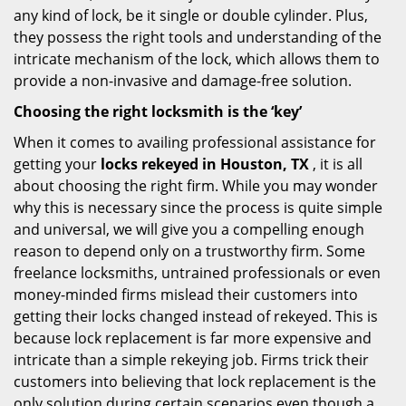
any kind of lock, be it single or double cylinder. Plus,
they possess the right tools and understanding of the
intricate mechanism of the lock, which allows them to
provide a non-invasive and damage-free solution.
Choosing the right locksmith is the ‘key’
When it comes to availing professional assistance for
getting your
locks rekeyed in Houston, TX
, it is all
about choosing the right firm. While you may wonder
why this is necessary since the process is quite simple
and universal, we will give you a compelling enough
reason to depend only on a trustworthy firm. Some
freelance locksmiths, untrained professionals or even
money-minded firms mislead their customers into
getting their locks changed instead of rekeyed. This is
because lock replacement is far more expensive and
intricate than a simple rekeying job. Firms trick their
customers into believing that lock replacement is the
only solution during certain scenarios even though a