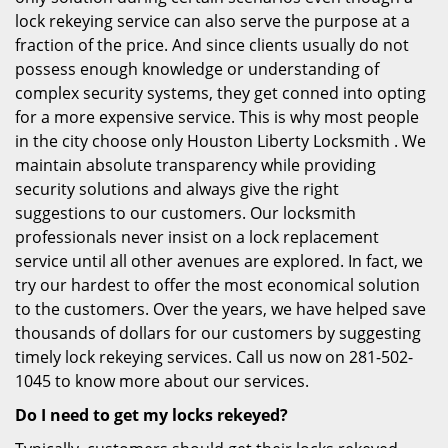
lock rekeying service can also serve the purpose at a
fraction of the price. And since clients usually do not
possess enough knowledge or understanding of
complex security systems, they get conned into opting
for a more expensive service. This is why most people
in the city choose only Houston Liberty Locksmith . We
maintain absolute transparency while providing
security solutions and always give the right
suggestions to our customers. Our locksmith
professionals never insist on a lock replacement
service until all other avenues are explored. In fact, we
try our hardest to offer the most economical solution
to the customers. Over the years, we have helped save
thousands of dollars for our customers by suggesting
timely lock rekeying services. Call us now on 281-502-
1045 to know more about our services.
Do I need to get my locks rekeyed?