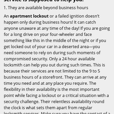
They are available beyond business hours
An
apartment lockout
or a failed ignition doesn’t
happen only during business hours! It can catch
anyone unaware at any time of the day! If you are going
for a long drive on your four-wheeler and face
something like this in the middle of the night or if you
get locked out of your car in a deserted area—you
need someone to rely on during such moments of
compromised security. Only a 24 hour available
locksmith can help you out during such times. This is
because their services are not limited to the 9 to 5
business hours of a storefront. They can arrive at any
time you need and at any place you require. The
flexibility in their availability is the most important
point while facing a lockout or a critical situation with a
security challenge. Their relentless availability round
the clock is what sets them apart from regular
locksmith services. Make sure you have the contact of a