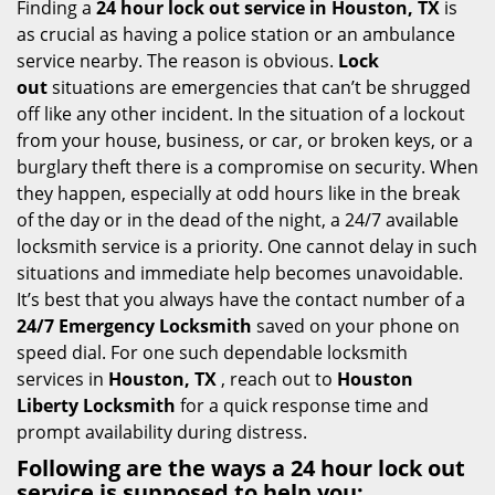
i
Finding a
24 hour lock out service in
Houston, TX
is
g
as crucial as having a police station or an ambulance
a
service nearby. The reason is obvious.
Lock
t
out
situations are emergencies that can’t be shrugged
i
off like any other incident. In the situation of a lockout
o
from your house, business, or car, or broken keys, or a
n
burglary theft there is a compromise on security. When
they happen, especially at odd hours like in the break
of the day or in the dead of the night, a 24/7 available
locksmith service is a priority. One cannot delay in such
situations and immediate help becomes unavoidable.
It’s best that you always have the contact number of a
24/7 Emergency Locksmith
saved on your phone on
speed dial. For one such dependable locksmith
services in
Houston, TX
, reach out to
Houston
Liberty Locksmith
for a quick response time and
prompt availability during distress.
Following are the ways a
24 hour lock out
service
is supposed to help you: