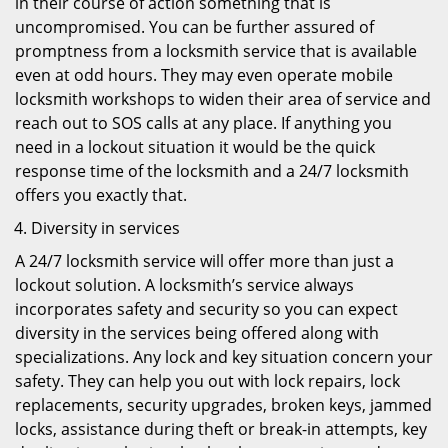
in their course of action something that is
uncompromised. You can be further assured of
promptness from a locksmith service that is available
even at odd hours. They may even operate mobile
locksmith workshops to widen their area of service and
reach out to SOS calls at any place. If anything you
need in a lockout situation it would be the quick
response time of the locksmith and a 24/7 locksmith
offers you exactly that.
Diversity in services
A 24/7 locksmith service will offer more than just a
lockout solution. A locksmith’s service always
incorporates safety and security so you can expect
diversity in the services being offered along with
specializations. Any lock and key situation concern your
safety. They can help you out with lock repairs, lock
replacements, security upgrades, broken keys, jammed
locks, assistance during theft or break-in attempts, key