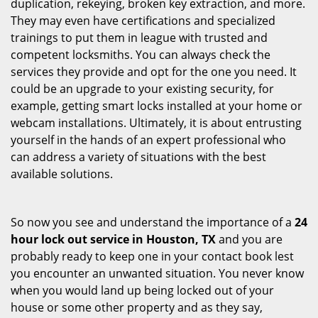
duplication, rekeying, broken key extraction, and more.
They may even have certifications and specialized
trainings to put them in league with trusted and
competent locksmiths. You can always check the
services they provide and opt for the one you need. It
could be an upgrade to your existing security, for
example, getting smart locks installed at your home or
webcam installations. Ultimately, it is about entrusting
yourself in the hands of an expert professional who
can address a variety of situations with the best
available solutions.
So now you see and understand the importance of a
24
hour lock out service in
Houston, TX
and you are
probably ready to keep one in your contact book lest
you encounter an unwanted situation. You never know
when you would land up being locked out of your
house or some other property and as they say,