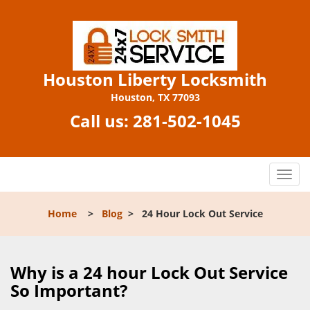
Houston Liberty Locksmith
Houston, TX 77093
Call us:
281-502-1045
T
o
g
Home
>
Blog
>
24 Hour Lock Out Service
g
l
e
n
Why is a 24 hour Lock Out Service
a
So Important?
v