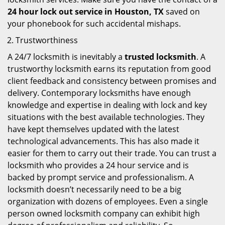
24 hour lock out service in
Houston, TX
saved on
your phonebook for such accidental mishaps.
Trustworthiness
A 24/7 locksmith is inevitably a
trusted locksmith
. A
trustworthy locksmith earns its reputation from good
client feedback and consistency between promises and
delivery. Contemporary locksmiths have enough
knowledge and expertise in dealing with lock and key
situations with the best available technologies. They
have kept themselves updated with the latest
technological advancements. This has also made it
easier for them to carry out their trade. You can trust a
locksmith who provides a 24 hour service and is
backed by prompt service and professionalism. A
locksmith doesn’t necessarily need to be a big
organization with dozens of employees. Even a single
person owned locksmith company can exhibit high