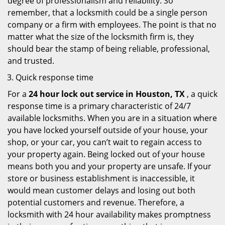
degree of professionalism and reliability. So
remember, that a locksmith could be a single person
company or a firm with employees. The point is that no
matter what the size of the locksmith firm is, they
should bear the stamp of being reliable, professional,
and trusted.
Quick response time
For a
24 hour lock out service in
Houston, TX
, a quick
response time is a primary characteristic of 24/7
available locksmiths. When you are in a situation where
you have locked yourself outside of your house, your
shop, or your car, you can’t wait to regain access to
your property again. Being locked out of your house
means both you and your property are unsafe. If your
store or business establishment is inaccessible, it
would mean customer delays and losing out both
potential customers and revenue. Therefore, a
locksmith with 24 hour availability makes promptness