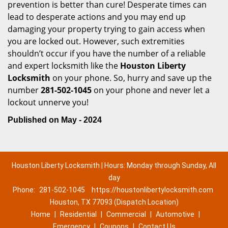
prevention is better than cure! Desperate times can
lead to desperate actions and you may end up
damaging your property trying to gain access when
you are locked out. However, such extremities
shouldn’t occur if you have the number of a reliable
and expert locksmith like the
Houston Liberty
Locksmith
on your phone. So, hurry and save up the
number
281-502-1045
on your phone and never let a
lockout unnerve you!
Published on May - 2024
Houston Liberty Locksmith | Hours: Monday through Sunday, All
day
Phone:
281-502-1045
https://houstonlibertylocksmith.com
Houston, TX 77093 (Dispatch Location)
Home
|
Residential
|
Commercial
|
Automotive
|
Emergency
|
Coupons
|
Contact Us