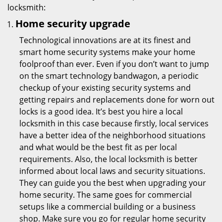
locksmith:
Home security upgrade
Technological innovations are at its finest and
smart home security systems make your home
foolproof than ever. Even if you don’t want to jump
on the smart technology bandwagon, a periodic
checkup of your existing security systems and
getting repairs and replacements done for worn out
locks is a good idea. It’s best you hire a local
locksmith in this case because firstly, local services
have a better idea of the neighborhood situations
and what would be the best fit as per local
requirements. Also, the local locksmith is better
informed about local laws and security situations.
They can guide you the best when upgrading your
home security. The same goes for commercial
setups like a commercial building or a business
shop. Make sure you go for regular home security