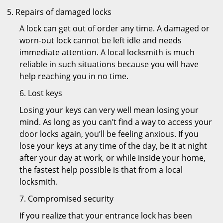
Repairs of damaged locks
A lock can get out of order any time. A damaged or
worn-out lock cannot be left idle and needs
immediate attention. A local locksmith is much
reliable in such situations because you will have
help reaching you in no time.
6. Lost keys
Losing your keys can very well mean losing your
mind. As long as you can’t find a way to access your
door locks again, you’ll be feeling anxious. If you
lose your keys at any time of the day, be it at night
after your day at work, or while inside your home,
the fastest help possible is that from a local
locksmith.
7. Compromised security
If you realize that your entrance lock has been