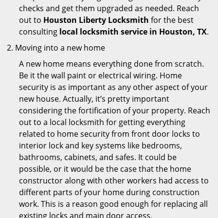
checks and get them upgraded as needed. Reach
out to
Houston Liberty Locksmith
for the best
consulting
local locksmith service in Houston, TX
.
Moving into a new home
A new home means everything done from scratch.
Be it the wall paint or electrical wiring. Home
security is as important as any other aspect of your
new house. Actually, it’s pretty important
considering the fortification of your property. Reach
out to a local locksmith for getting everything
related to home security from front door locks to
interior lock and key systems like bedrooms,
bathrooms, cabinets, and safes. It could be
possible, or it would be the case that the home
constructor along with other workers had access to
different parts of your home during construction
work. This is a reason good enough for replacing all
existing locks and main door access.