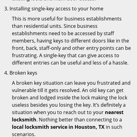
Installing single-key access to your home
This is more useful for business establishments
than residential units. Since business
establishments need to be accessed by staff
members, having keys to different doors like in the
front, back, staff-only and other entry points can be
frustrating. A single-key that can give access to
different entries can be useful and less of a hassle.
Broken keys
A broken key situation can leave you frustrated and
vulnerable till it gets resolved. An old key can get
broken and lodged inside the lock making the lock
useless besides you losing the key. It’s definitely a
situation when you to reach out to your
nearest
locksmith
. Nothing better than connecting to a
local locksmith service in Houston, TX
in such
scenarios.