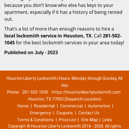
because you don’t know who else has keys to your
apartment, especially if it has a history of being rented
out.
That’s a list of more than enough reasons to hire a
local locksmith service in Houston, TX
. Call
281-502-
1045
for the best locksmith services in your area today!
Published on July - 2023
Houston Liberty Locksmith | Hours: Monday through Sunday, All
day
Phone:
281-502-1045
https://houstonlibertylocksmith.com
Houston, TX 77093 (Dispatch Location)
Home
|
Residential
|
Commercial
|
Automotive
|
Emergency
|
Coupons
|
Contact Us
Terms & Conditions
|
Price List
|
Site-Map
|
Links
Copyright
©
Houston Liberty Locksmith 2016 - 2026. All rights