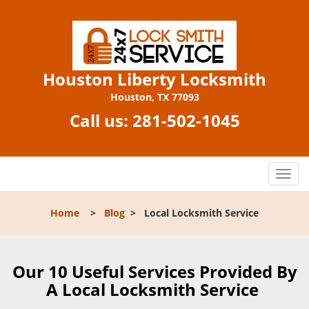
Houston Liberty Locksmith
Houston, TX 77093
Call us:
281-502-1045
T
o
g
Home
>
Blog
>
Local Locksmith Service
g
l
e
n
Our 10 Useful Services Provided By
a
A Local Locksmith Service
v