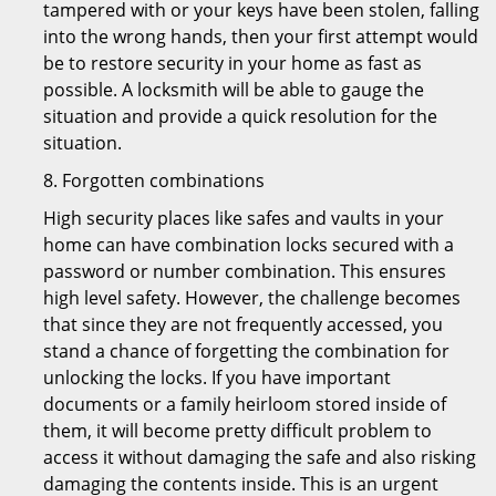
tampered with or your keys have been stolen, falling
into the wrong hands, then your first attempt would
be to restore security in your home as fast as
possible. A locksmith will be able to gauge the
situation and provide a quick resolution for the
situation.
8. Forgotten combinations
High security places like safes and vaults in your
home can have combination locks secured with a
password or number combination. This ensures
high level safety. However, the challenge becomes
that since they are not frequently accessed, you
stand a chance of forgetting the combination for
unlocking the locks. If you have important
documents or a family heirloom stored inside of
them, it will become pretty difficult problem to
access it without damaging the safe and also risking
damaging the contents inside. This is an urgent