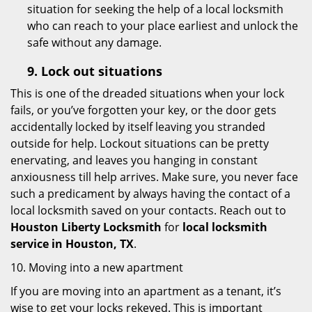
situation for seeking the help of a local locksmith
who can reach to your place earliest and unlock the
safe without any damage.
9.
Lock out
situations
This is one of the dreaded situations when your lock
fails, or you’ve forgotten your key, or the door gets
accidentally locked by itself leaving you stranded
outside for help. Lockout situations can be pretty
enervating, and leaves you hanging in constant
anxiousness till help arrives. Make sure, you never face
such a predicament by always having the contact of a
local locksmith saved on your contacts. Reach out to
Houston Liberty Locksmith
for
local locksmith
service in Houston, TX
.
10. Moving into a new apartment
If you are moving into an apartment as a tenant, it’s
wise to get your locks rekeyed. This is important