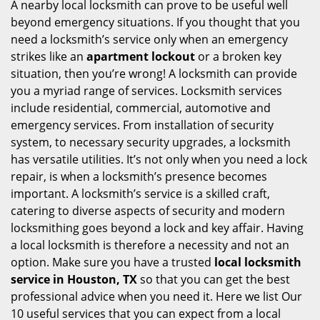
i
A nearby local locksmith can prove to be useful well
g
beyond emergency situations. If you thought that you
a
need a locksmith’s service only when an emergency
t
strikes like an
apartment lockout
or a broken key
i
situation, then you’re wrong! A locksmith can provide
o
you a myriad range of services. Locksmith services
n
include residential, commercial, automotive and
emergency services. From installation of security
system, to necessary security upgrades, a locksmith
has versatile utilities. It’s not only when you need a lock
repair, is when a locksmith’s presence becomes
important. A locksmith’s service is a skilled craft,
catering to diverse aspects of security and modern
locksmithing goes beyond a lock and key affair. Having
a local locksmith is therefore a necessity and not an
option. Make sure you have a trusted
local locksmith
service in Houston, TX
so that you can get the best
professional advice when you need it. Here we list Our
10 useful services that you can expect from a local