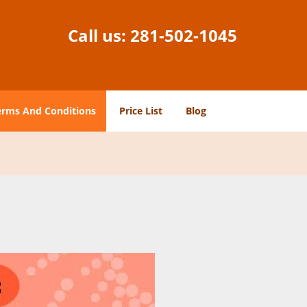
Call us:
281-502-1045
erms And Conditions
Price List
Blog