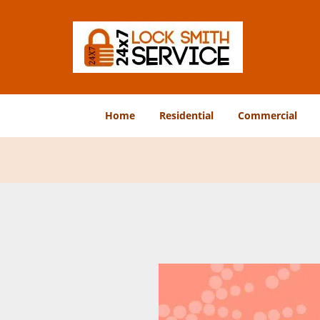
Home
Residential
Commercial