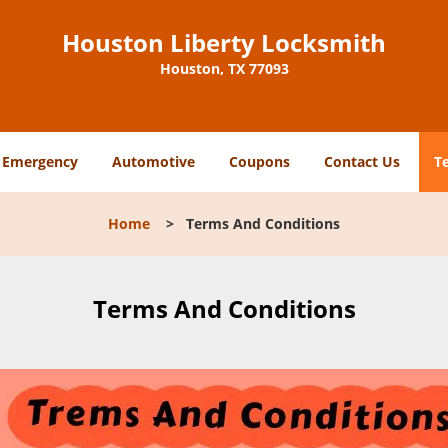
Houston Liberty Locksmith
Houston, TX 77093
Emergency
Automotive
Coupons
Contact Us
T
Home
>
Terms And Conditions
Terms And Conditions