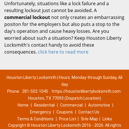
Unfortunately, situations like a lock failure and a
resulting lockout just cannot be avoided. A
commercial lockout
not only creates an embarrassing
positon for the employers but also puts a stop to the
day's operation and cause heavy losses. Are you
worried about such a situation? Keep Houston Liberty
Locksmith's contact handy to avoid these
consequences.
click here to read more
Houston Liberty Locksmith | Hours: Monday through Sunday, All
day
Phone:
281-502-1045
https://houstonlibertylocksmith.com
Houston, TX 77093 (Dispatch Location)
Home
|
Residential
|
Commercial
|
Automotive
|
Emergency
|
Coupons
|
Contact Us
Terms & Conditions
|
Price List
|
Site-Map
|
Links
Copyright
©
Houston Liberty Locksmith 2016 - 2026. All rights