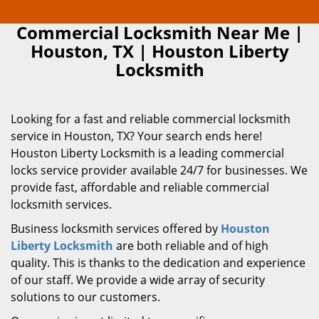
Commercial Locksmith Near Me |
Houston, TX | Houston Liberty
Locksmith
Looking for a fast and reliable commercial locksmith
service in Houston, TX? Your search ends here!
Houston Liberty Locksmith is a leading commercial
locks service provider available 24/7 for businesses. We
provide fast, affordable and reliable commercial
locksmith services.
Business locksmith services offered by
Houston
Liberty Locksmith
are both reliable and of high
quality. This is thanks to the dedication and experience
of our staff. We provide a wide array of security
solutions to our customers.