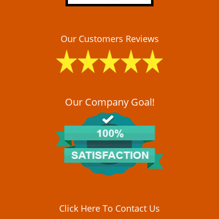
Our Customers Reviews
Our Company Goal!
Click Here To Contact Us