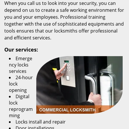
When you call us to look into your security, you can
depend on us to create a safe working environment for
you and your employees. Professional training
together with the use of sophisticated equipments and
tools ensures that our locksmiths offer professional
and efficient services.
Our services:
Emerge
ncy locks
services
24-hour
lock
opening
Digital
lock
reprogram
ming
Locks install and repair
Door installations