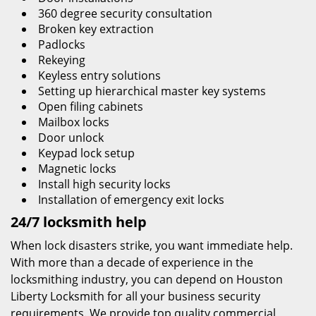
360 degree security consultation
Broken key extraction
Padlocks
Rekeying
Keyless entry solutions
Setting up hierarchical master key systems
Open filing cabinets
Mailbox locks
Door unlock
Keypad lock setup
Magnetic locks
Install high security locks
Installation of emergency exit locks
24/7 locksmith help
When lock disasters strike, you want immediate help.
With more than a decade of experience in the
locksmithing industry, you can depend on Houston
Liberty Locksmith for all your business security
requirements. We provide top quality commercial