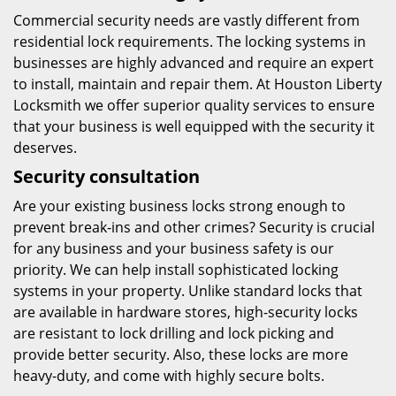
Commercial security needs are vastly different from
residential lock requirements. The locking systems in
businesses are highly advanced and require an expert
to install, maintain and repair them. At Houston Liberty
Locksmith we offer superior quality services to ensure
that your business is well equipped with the security it
deserves.
Security consultation
Are your existing business locks strong enough to
prevent break-ins and other crimes? Security is crucial
for any business and your business safety is our
priority. We can help install sophisticated locking
systems in your property. Unlike standard locks that
are available in hardware stores, high-security locks
are resistant to lock drilling and lock picking and
provide better security. Also, these locks are more
heavy-duty, and come with highly secure bolts.