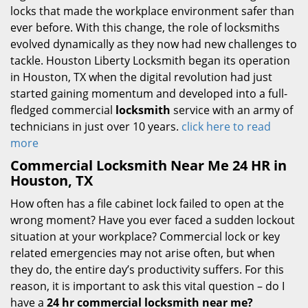
locks that made the workplace environment safer than
ever before. With this change, the role of locksmiths
evolved dynamically as they now had new challenges to
tackle. Houston Liberty Locksmith began its operation
in Houston, TX when the digital revolution had just
started gaining momentum and developed into a full-
fledged commercial
locksmith
service with an army of
technicians in just over 10 years.
click here to read
more
Commercial Locksmith Near Me 24 HR in
Houston, TX
How often has a file cabinet lock failed to open at the
wrong moment? Have you ever faced a sudden lockout
situation at your workplace? Commercial lock or key
related emergencies may not arise often, but when
they do, the entire day’s productivity suffers. For this
reason, it is important to ask this vital question – do I
have a
24 hr commercial locksmith near me?