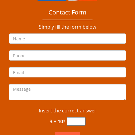
Contact Form
Simply fill the form below
Insert the correct answer
3 + 10?