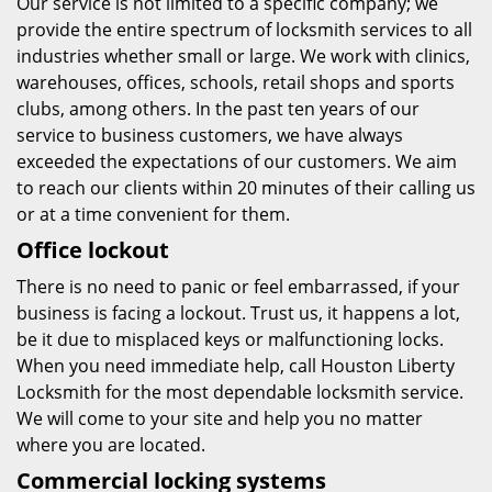
Our service is not limited to a specific company; we
provide the entire spectrum of locksmith services to all
industries whether small or large. We work with clinics,
warehouses, offices, schools, retail shops and sports
clubs, among others. In the past ten years of our
service to business customers, we have always
exceeded the expectations of our customers. We aim
to reach our clients within 20 minutes of their calling us
or at a time convenient for them.
Office lockout
There is no need to panic or feel embarrassed, if your
business is facing a lockout. Trust us, it happens a lot,
be it due to misplaced keys or malfunctioning locks.
When you need immediate help, call Houston Liberty
Locksmith for the most dependable locksmith service.
We will come to your site and help you no matter
where you are located.
Commercial locking systems