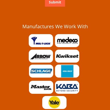
Manufactures We Work With