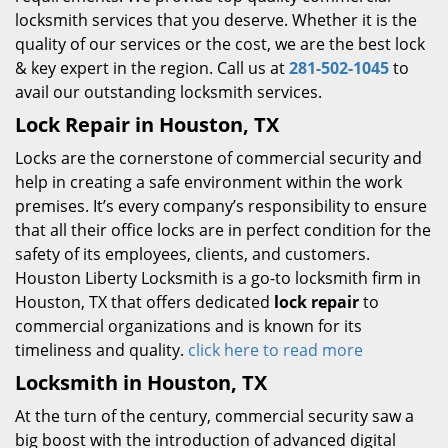
locksmith services that you deserve. Whether it is the
quality of our services or the cost, we are the best lock
& key expert in the region. Call us at
281-502-1045
to
avail our outstanding locksmith services.
Lock Repair in Houston, TX
Locks are the cornerstone of commercial security and
help in creating a safe environment within the work
premises. It’s every company’s responsibility to ensure
that all their office locks are in perfect condition for the
safety of its employees, clients, and customers.
Houston Liberty Locksmith is a go-to locksmith firm in
Houston, TX that offers dedicated
lock repair
to
commercial organizations and is known for its
timeliness and quality.
click here to read more
Locksmith in Houston, TX
At the turn of the century, commercial security saw a
big boost with the introduction of advanced digital