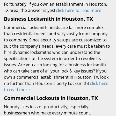
Fortunately, if you own an establishment in Houston,
TX area, the answer is yes!
click here to read more
Business Locksmith in Houston, TX
Commercial locksmith needs are far more complex
than residential needs and vary vastly from company
to company. Since security setups are customized to
suit the company’s needs, every care must be taken to
hire dynamic locksmiths who can understand the
specifications of the system in order to resolve its
issues. Are you also looking for a business locksmith
who can take care of all your lock & key issues? If you
own a commercial establishment in Houston, TX, look
no further than Houston Liberty Locksmith!
click here
to read more
Commercial Lockouts in Houston, TX
Nobody likes loss of productivity, especially
businessmen who make every minute count.