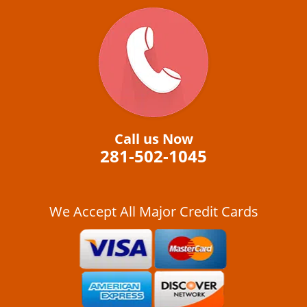
Call us Now
281-502-1045
We Accept All Major Credit Cards