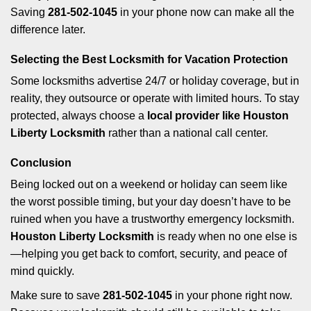
Saving
281-502-1045
in your phone now can make all the
difference later.
Selecting the Best Locksmith for Vacation Protection
Some locksmiths advertise 24/7 or holiday coverage, but in
reality, they outsource or operate with limited hours. To stay
protected, always choose a
local provider like Houston
Liberty Locksmith
rather than a national call center.
Conclusion
Being locked out on a weekend or holiday can seem like
the worst possible timing, but your day doesn’t have to be
ruined when you have a trustworthy emergency locksmith.
Houston Liberty Locksmith
is ready when no one else is
—helping you get back to comfort, security, and peace of
mind quickly.
Make sure to save
281-502-1045
in your phone right now.