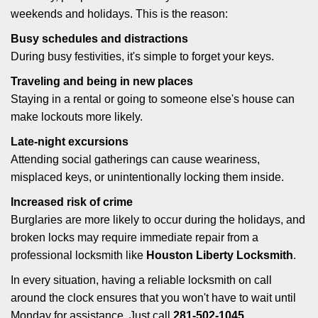
weekends and holidays. This is the reason:
Busy schedules and distractions
During busy festivities, it's simple to forget your keys.
Traveling and being in new places
Staying in a rental or going to someone else's house can
make lockouts more likely.
Late-night excursions
Attending social gatherings can cause weariness,
misplaced keys, or unintentionally locking them inside.
Increased risk of crime
Burglaries are more likely to occur during the holidays, and
broken locks may require immediate repair from a
professional locksmith like
Houston Liberty Locksmith
.
In every situation, having a reliable locksmith on call
around the clock ensures that you won't have to wait until
Monday for assistance. Just call
281-502-1045
.