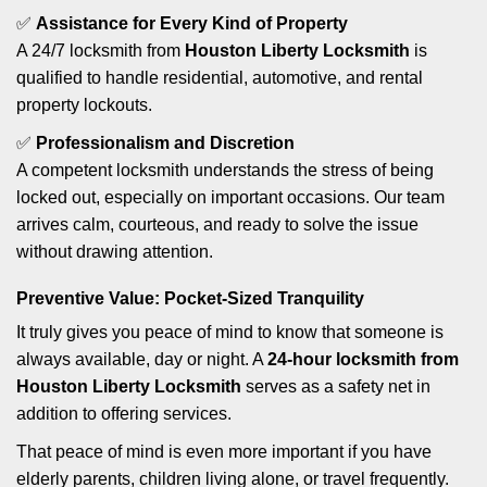
✅
Assistance for Every Kind of Property
A 24/7 locksmith from
Houston Liberty Locksmith
is
qualified to handle residential, automotive, and rental
property lockouts.
✅
Professionalism and Discretion
A competent locksmith understands the stress of being
locked out, especially on important occasions. Our team
arrives calm, courteous, and ready to solve the issue
without drawing attention.
Preventive Value: Pocket-Sized Tranquility
It truly gives you peace of mind to know that someone is
always available, day or night. A
24-hour locksmith from
Houston Liberty Locksmith
serves as a safety net in
addition to offering services.
That peace of mind is even more important if you have
elderly parents, children living alone, or travel frequently.