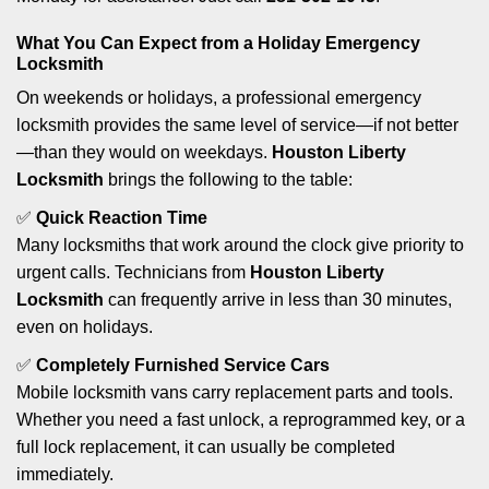
What You Can Expect from a Holiday Emergency
Locksmith
On weekends or holidays, a professional emergency
locksmith provides the same level of service—if not better
—than they would on weekdays.
Houston Liberty
Locksmith
brings the following to the table:
✅
Quick Reaction Time
Many locksmiths that work around the clock give priority to
urgent calls. Technicians from
Houston Liberty
Locksmith
can frequently arrive in less than 30 minutes,
even on holidays.
✅
Completely Furnished Service Cars
Mobile locksmith vans carry replacement parts and tools.
Whether you need a fast unlock, a reprogrammed key, or a
full lock replacement, it can usually be completed
immediately.