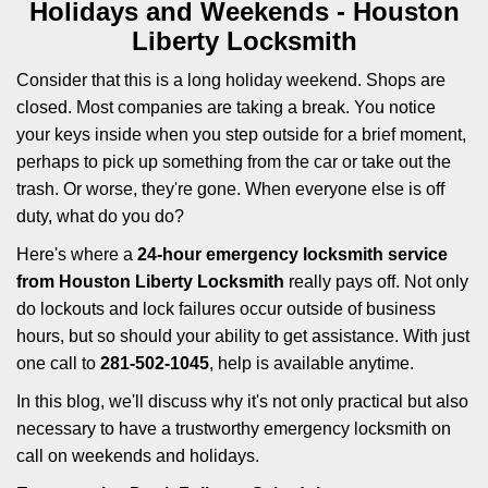
i
Holidays and Weekends -
Houston
g
Liberty Locksmith
a
t
Consider that this is a long holiday weekend. Shops are
i
closed. Most companies are taking a break. You notice
o
your keys inside when you step outside for a brief moment,
n
perhaps to pick up something from the car or take out the
trash. Or worse, they're gone. When everyone else is off
duty, what do you do?
Here's where a
24-hour emergency locksmith service
from Houston Liberty Locksmith
really pays off. Not only
do lockouts and lock failures occur outside of business
hours, but so should your ability to get assistance. With just
one call to
281-502-1045
, help is available anytime.
In this blog, we'll discuss why it's not only practical but also
necessary to have a trustworthy emergency locksmith on
call on weekends and holidays.