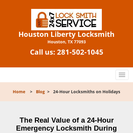
Houston Liberty Locksmith
Houston, TX 77093
Call us:
281-502-1045
T
o
g
Home
>
Blog
>
24-Hour Locksmiths on Holidays
g
l
e
n
The Real Value of a 24-Hour
a
Emergency Locksmith During
v