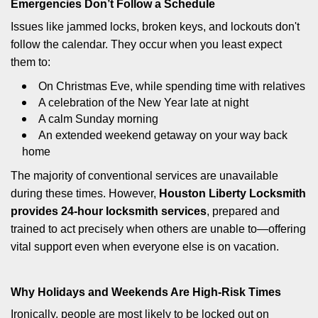
Emergencies Don’t Follow a Schedule
Issues like jammed locks, broken keys, and lockouts don't
follow the calendar. They occur when you least expect
them to:
On Christmas Eve, while spending time with relatives
A celebration of the New Year late at night
A calm Sunday morning
An extended weekend getaway on your way back
home
The majority of conventional services are unavailable
during these times. However,
Houston Liberty Locksmith
provides 24-hour locksmith services
, prepared and
trained to act precisely when others are unable to—offering
vital support even when everyone else is on vacation.
Why Holidays and Weekends Are High-Risk Times
Ironically, people are most likely to be locked out on