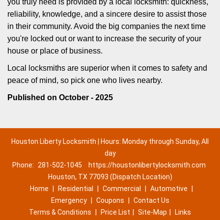
you truly need is provided by a local locksmith: quickness,
reliability, knowledge, and a sincere desire to assist those
in their community. Avoid the big companies the next time
you're locked out or want to increase the security of your
house or place of business.
Local locksmiths are superior when it comes to safety and
peace of mind, so pick one who lives nearby.
Published on October - 2025
Houston Liberty Locksmith | Hours: Monday through Sunday, All
day
Phone:
281-502-1045
https://houstonlibertylocksmith.com
Houston, TX 77093 (Dispatch Location)
Home
|
Residential
|
Commercial
|
Automotive
|
Emergency
|
Coupons
|
Contact Us
Terms & Conditions
|
Price List
|
Site-Map
|
Links