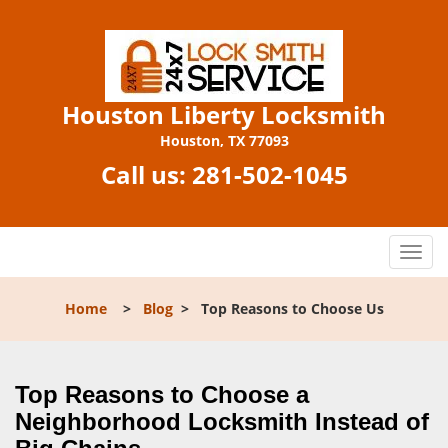
Houston Liberty Locksmith
Houston, TX 77093
Call us:
281-502-1045
T
o
g
Home
>
Blog
>
Top Reasons to Choose Us
g
l
e
n
Top Reasons to Choose a
a
Neighborhood Locksmith Instead of
v