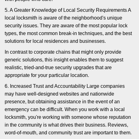
5. A Greater Knowledge of Local Security Requirements A
local locksmith is aware of the neighborhood's unique
security issues. They are aware of the most popular lock
types, the most common break-in techniques, and the best
solutions for local residences and businesses.
In contrast to corporate chains that might only provide
generic solutions, this insight enables them to suggest
realistic, tried-and-true security upgrades that are
appropriate for your particular location.
6. Increased Trust and Accountability Large companies
may have well-designed websites and nationwide
presence, but obtaining assistance in the event of an
emergency can be difficult. When you work with a local
locksmith, you're working with someone whose reputation
in the community is what drives their business. Reviews,
word-of-mouth, and community trust are important to them.