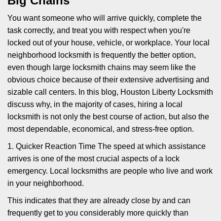
Big Chains
i
g
You want someone who will arrive quickly, complete the
a
task correctly, and treat you with respect when you're
t
locked out of your house, vehicle, or workplace. Your local
i
neighborhood locksmith is frequently the better option,
o
n
even though large locksmith chains may seem like the
obvious choice because of their extensive advertising and
sizable call centers. In this blog, Houston Liberty Locksmith
discuss why, in the majority of cases, hiring a local
locksmith is not only the best course of action, but also the
most dependable, economical, and stress-free option.
1. Quicker Reaction Time The speed at which assistance
arrives is one of the most crucial aspects of a lock
emergency. Local locksmiths are people who live and work
in your neighborhood.
This indicates that they are already close by and can
frequently get to you considerably more quickly than