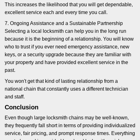
This increases the likelihood that you will get dependable,
excellent service each and every time you call.
7. Ongoing Assistance and a Sustainable Partnership
Selecting a local locksmith can help you in the long run
because it is the beginning of a relationship. You will know
who to trust if you ever need emergency assistance, new
keys, or a security upgrade because they are familiar with
your property and have provided excellent service in the
past.
You won't get that kind of lasting relationship from a
national chain that constantly uses a different technician
and staff.
Conclusion
Even though large locksmith chains may be well-known,
they frequently fall short in terms of providing individualized
service, fair pricing, and prompt response times. Everything