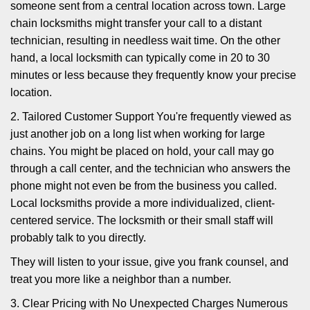
someone sent from a central location across town. Large
chain locksmiths might transfer your call to a distant
technician, resulting in needless wait time. On the other
hand, a local locksmith can typically come in 20 to 30
minutes or less because they frequently know your precise
location.
2. Tailored Customer Support You're frequently viewed as
just another job on a long list when working for large
chains. You might be placed on hold, your call may go
through a call center, and the technician who answers the
phone might not even be from the business you called.
Local locksmiths provide a more individualized, client-
centered service. The locksmith or their small staff will
probably talk to you directly.
They will listen to your issue, give you frank counsel, and
treat you more like a neighbor than a number.
3. Clear Pricing with No Unexpected Charges Numerous