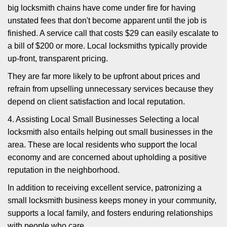
big locksmith chains have come under fire for having
unstated fees that don't become apparent until the job is
finished. A service call that costs $29 can easily escalate to
a bill of $200 or more. Local locksmiths typically provide
up-front, transparent pricing.
They are far more likely to be upfront about prices and
refrain from upselling unnecessary services because they
depend on client satisfaction and local reputation.
4. Assisting Local Small Businesses Selecting a local
locksmith also entails helping out small businesses in the
area. These are local residents who support the local
economy and are concerned about upholding a positive
reputation in the neighborhood.
In addition to receiving excellent service, patronizing a
small locksmith business keeps money in your community,
supports a local family, and fosters enduring relationships
with people who care.