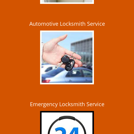
Automotive Locksmith Service
Emergency Locksmith Service