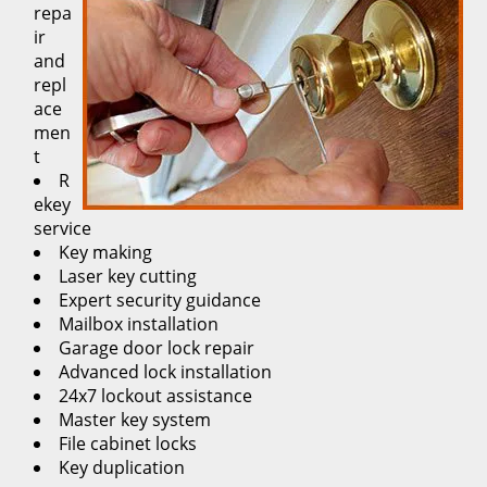
repa
ir
and
repl
ace
men
t
R
ekey
service
Key making
Laser key cutting
Expert security guidance
Mailbox installation
Garage door lock repair
Advanced lock installation
24x7 lockout assistance
Master key system
File cabinet locks
Key duplication