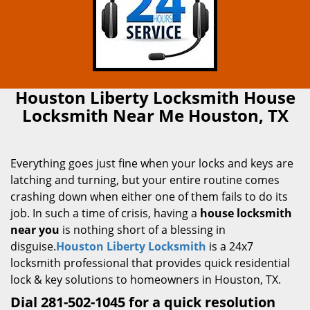
Houston Liberty Locksmith House
Locksmith Near Me Houston, TX
Everything goes just fine when your locks and keys are
latching and turning, but your entire routine comes
crashing down when either one of them fails to do its
job. In such a time of crisis, having a
house locksmith
near you
is nothing short of a blessing in
disguise.
Houston Liberty Locksmith
is a 24x7
locksmith professional that provides quick residential
lock & key solutions to homeowners in Houston, TX.
Dial 281-502-1045 for a quick resolution