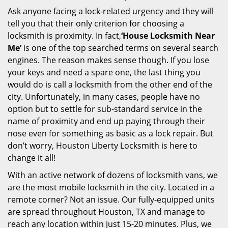
Ask anyone facing a lock-related urgency and they will
tell you that their only criterion for choosing a
locksmith is proximity. In fact,
‘House Locksmith Near
Me’
is one of the top searched terms on several search
engines. The reason makes sense though. If you lose
your keys and need a spare one, the last thing you
would do is call a locksmith from the other end of the
city. Unfortunately, in many cases, people have no
option but to settle for sub-standard service in the
name of proximity and end up paying through their
nose even for something as basic as a lock repair. But
don’t worry, Houston Liberty Locksmith is here to
change it all!
With an active network of dozens of locksmith vans, we
are the most mobile locksmith in the city. Located in a
remote corner? Not an issue. Our fully-equipped units
are spread throughout Houston, TX and manage to
reach any location within just 15-20 minutes. Plus, we