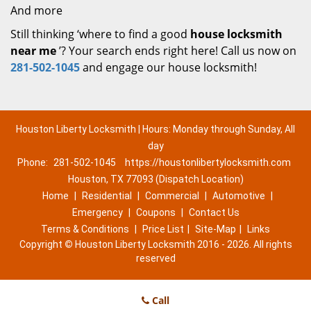
And more
Still thinking ‘where to find a good
house locksmith
near me
’? Your search ends right here! Call us now on
281-502-1045
and engage our house locksmith!
Houston Liberty Locksmith | Hours: Monday through Sunday, All
day
Phone:
281-502-1045
https://houstonlibertylocksmith.com
Houston, TX 77093 (Dispatch Location)
Home
|
Residential
|
Commercial
|
Automotive
|
Emergency
|
Coupons
|
Contact Us
Terms & Conditions
|
Price List
|
Site-Map
|
Links
Copyright
©
Houston Liberty Locksmith 2016 - 2026. All rights
reserved
Call