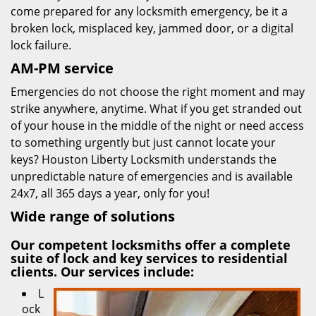
come prepared for any locksmith emergency, be it a
broken lock, misplaced key, jammed door, or a digital
lock failure.
AM-PM service
Emergencies do not choose the right moment and may
strike anywhere, anytime. What if you get stranded out
of your house in the middle of the night or need access
to something urgently but just cannot locate your
keys? Houston Liberty Locksmith understands the
unpredictable nature of emergencies and is available
24x7, all 365 days a year, only for you!
Wide range of solutions
Our competent locksmiths offer a complete
suite of lock and key services to residential
clients. Our services include:
L
ock