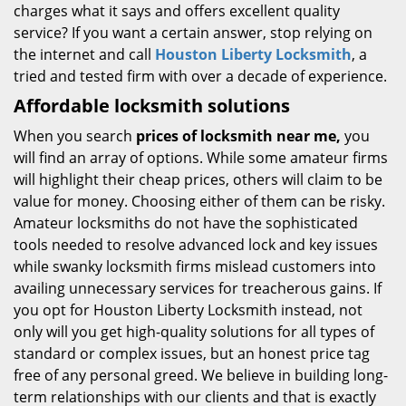
charges what it says and offers excellent quality
service? If you want a certain answer, stop relying on
the internet and call
Houston Liberty Locksmith
, a
tried and tested firm with over a decade of experience.
Affordable locksmith solutions
When you search
prices of locksmith near me,
you
will find an array of options. While some amateur firms
will highlight their cheap prices, others will claim to be
value for money. Choosing either of them can be risky.
Amateur locksmiths do not have the sophisticated
tools needed to resolve advanced lock and key issues
while swanky locksmith firms mislead customers into
availing unnecessary services for treacherous gains. If
you opt for Houston Liberty Locksmith instead, not
only will you get high-quality solutions for all types of
standard or complex issues, but an honest price tag
free of any personal greed. We believe in building long-
term relationships with our clients and that is exactly