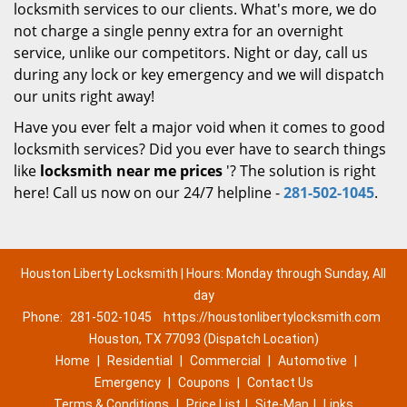
locksmith services to our clients. What's more, we do
not charge a single penny extra for an overnight
service, unlike our competitors. Night or day, call us
during any lock or key emergency and we will dispatch
our units right away!
Have you ever felt a major void when it comes to good
locksmith services? Did you ever have to search things
like
locksmith near me prices
'? The solution is right
here! Call us now on our 24/7 helpline -
281-502-1045
.
Houston Liberty Locksmith | Hours: Monday through Sunday, All
day
Phone:
281-502-1045
https://houstonlibertylocksmith.com
Houston, TX 77093 (Dispatch Location)
Home
|
Residential
|
Commercial
|
Automotive
|
Emergency
|
Coupons
|
Contact Us
Terms & Conditions
|
Price List
|
Site-Map
|
Links