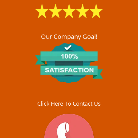
i
g
a
t
i
o
Our Company Goal!
n
Click Here To Contact Us