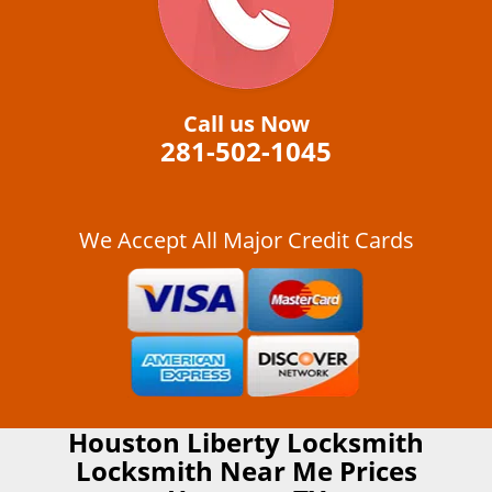
Call us Now
281-502-1045
We Accept All Major Credit Cards
Houston Liberty Locksmith
Locksmith Near Me Prices