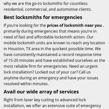
why we are the go-to locksmiths for countless
residential, commercial, and automotive clients.
Best locksmiths for emergencies
If you’re looking for the
prices of locksmith near you
,
primarily during emergencies that means you’re in
need of fast and affordable locksmith action. Our
mobile locksmith units are known to reach any location
in Houston, TX area in the quickest possible time. We
have consistently maintained a record response time
of 15-20 minutes and have established ourselves as the
most reliable firm for emergencies. Need an urgent
lock installation? Locked out of your car? Call us
anytime during an emergency and have your issues
resolved within minutes.
Avail our wide array of services
Right from laser key cutting to advanced lock
installation, we offer an extensive suite of emergency