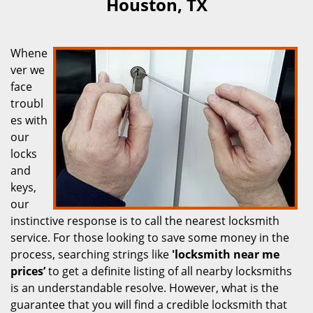
Houston, TX
Whene
ver we
face
troubl
es with
our
locks
and
keys,
our
instinctive response is to call the nearest locksmith
service. For those looking to save some money in the
process, searching strings like
'locksmith near me
prices’
to get a definite listing of all nearby locksmiths
is an understandable resolve. However, what is the
guarantee that you will find a credible locksmith that