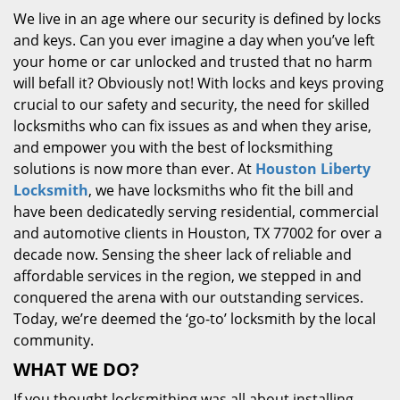
We live in an age where our security is defined by locks
and keys. Can you ever imagine a day when you’ve left
your home or car unlocked and trusted that no harm
will befall it? Obviously not! With locks and keys proving
crucial to our safety and security, the need for skilled
locksmiths who can fix issues as and when they arise,
and empower you with the best of locksmithing
solutions is now more than ever. At
Houston Liberty
Locksmith
, we have locksmiths who fit the bill and
have been dedicatedly serving residential, commercial
and automotive clients in Houston, TX 77002 for over a
decade now. Sensing the sheer lack of reliable and
affordable services in the region, we stepped in and
conquered the arena with our outstanding services.
Today, we’re deemed the ‘go-to’ locksmith by the local
community.
WHAT WE DO?
If you thought locksmithing was all about installing