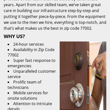
years. Apart from our skilled team, we’ve taken great
care in building our infrastructure step-by-step and
putting it together piece-by-piece. From the equipment
we use to the men we hire, everything is top-notch, and
that’s what makes us the best in zip code 77002.
WHY US?
24-hour services
Availability in Zip Code
77002
Super fast response to
emergencies
Unparalleled customer
service
Prolific team of
technicians
Mobile services for
onsite solutions
Attention to intricate
details