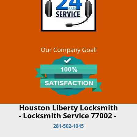
Our Company Goal!
Houston Liberty Locksmith
- Locksmith Service 77002 -
281-502-1045