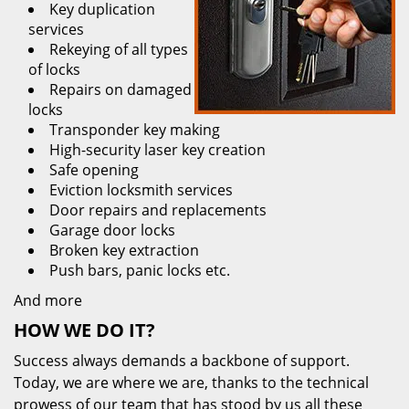
Key duplication
services
Rekeying of all types
of locks
Repairs on damaged
locks
Transponder key making
High-security laser key creation
Safe opening
Eviction locksmith services
Door repairs and replacements
Garage door locks
Broken key extraction
Push bars, panic locks etc.
And more
HOW WE DO IT?
Success always demands a backbone of support.
Today, we are where we are, thanks to the technical
prowess of our team that has stood by us all these