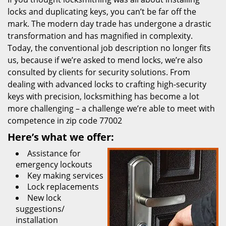
locks and duplicating keys, you can’t be far off the
mark. The modern day trade has undergone a drastic
transformation and has magnified in complexity.
Today, the conventional job description no longer fits
us, because if we’re asked to mend locks, we’re also
consulted by clients for security solutions. From
dealing with advanced locks to crafting high-security
keys with precision, locksmithing has become a lot
more challenging – a challenge we’re able to meet with
competence in zip code 77002
Here’s what we offer:
Assistance for
emergency lockouts
Key making services
Lock replacements
New lock
suggestions/
installation