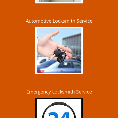
Automotive Locksmith Service
Emergency Locksmith Service