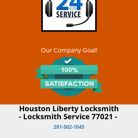
Our Company Goal!
Houston Liberty Locksmith
- Locksmith Service 77021 -
281-502-1045