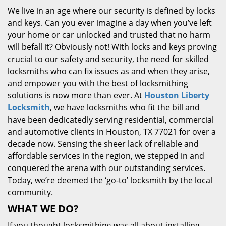
We live in an age where our security is defined by locks
and keys. Can you ever imagine a day when you’ve left
your home or car unlocked and trusted that no harm
will befall it? Obviously not! With locks and keys proving
crucial to our safety and security, the need for skilled
locksmiths who can fix issues as and when they arise,
and empower you with the best of locksmithing
solutions is now more than ever. At
Houston Liberty
Locksmith
, we have locksmiths who fit the bill and
have been dedicatedly serving residential, commercial
and automotive clients in Houston, TX 77021 for over a
decade now. Sensing the sheer lack of reliable and
affordable services in the region, we stepped in and
conquered the arena with our outstanding services.
Today, we’re deemed the ‘go-to’ locksmith by the local
community.
WHAT WE DO?
If you thought locksmithing was all about installing