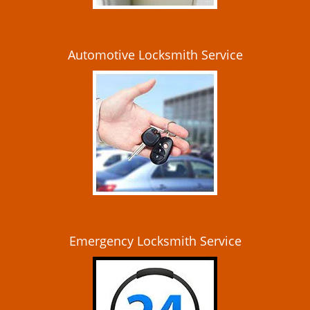
Automotive Locksmith Service
Emergency Locksmith Service