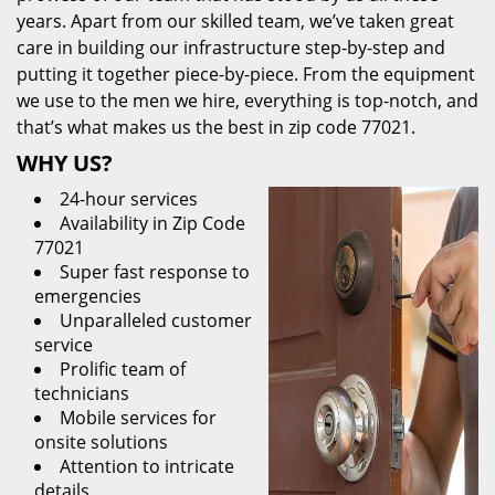
years. Apart from our skilled team, we’ve taken great
care in building our infrastructure step-by-step and
putting it together piece-by-piece. From the equipment
we use to the men we hire, everything is top-notch, and
that’s what makes us the best in zip code 77021.
WHY US?
24-hour services
Availability in Zip Code
77021
Super fast response to
emergencies
Unparalleled customer
service
Prolific team of
technicians
Mobile services for
onsite solutions
Attention to intricate
details