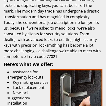
locks and duplicating keys, you can’t be far off the
mark. The modern day trade has undergone a drastic
transformation and has magnified in complexity.
Today, the conventional job description no longer fits
us, because if we’re asked to mend locks, we’re also
consulted by clients for security solutions. From
dealing with advanced locks to crafting high-security
keys with precision, locksmithing has become a lot
more challenging – a challenge we’re able to meet with
competence in zip code 77021
Here’s what we offer:
Assistance for
emergency lockouts
Key making services
Lock replacements
New lock
suggestions/
installation