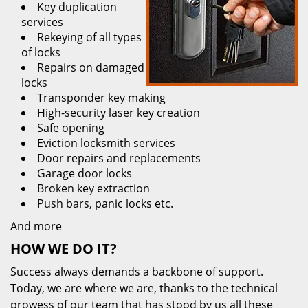
Key duplication
services
Rekeying of all types
of locks
Repairs on damaged
locks
Transponder key making
High-security laser key creation
Safe opening
Eviction locksmith services
Door repairs and replacements
Garage door locks
Broken key extraction
Push bars, panic locks etc.
And more
HOW WE DO IT?
Success always demands a backbone of support.
Today, we are where we are, thanks to the technical
prowess of our team that has stood by us all these