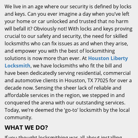
We live in an age where our security is defined by locks
and keys. Can you ever imagine a day when you’ve left
your home or car unlocked and trusted that no harm
will befall it? Obviously not! With locks and keys proving
crucial to our safety and security, the need for skilled
locksmiths who can fix issues as and when they arise,
and empower you with the best of locksmithing
solutions is now more than ever. At
Houston Liberty
Locksmith
, we have locksmiths who fit the bill and
have been dedicatedly serving residential, commercial
and automotive clients in Houston, TX 77025 for over a
decade now. Sensing the sheer lack of reliable and
affordable services in the region, we stepped in and
conquered the arena with our outstanding services.
Today, we’re deemed the ‘go-to’ locksmith by the local
community.
WHAT WE DO?
If you thought locksmithing was all about installing