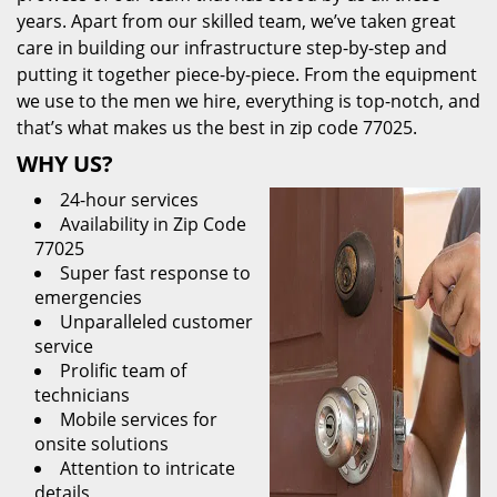
years. Apart from our skilled team, we’ve taken great
care in building our infrastructure step-by-step and
putting it together piece-by-piece. From the equipment
we use to the men we hire, everything is top-notch, and
that’s what makes us the best in zip code 77025.
WHY US?
24-hour services
Availability in Zip Code
77025
Super fast response to
emergencies
Unparalleled customer
service
Prolific team of
technicians
Mobile services for
onsite solutions
Attention to intricate
details