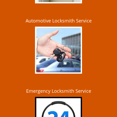
Automotive Locksmith Service
Emergency Locksmith Service