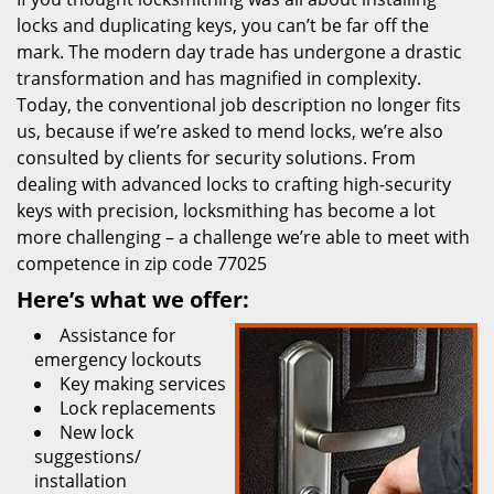
locks and duplicating keys, you can’t be far off the
mark. The modern day trade has undergone a drastic
transformation and has magnified in complexity.
Today, the conventional job description no longer fits
us, because if we’re asked to mend locks, we’re also
consulted by clients for security solutions. From
dealing with advanced locks to crafting high-security
keys with precision, locksmithing has become a lot
more challenging – a challenge we’re able to meet with
competence in zip code 77025
Here’s what we offer:
Assistance for
emergency lockouts
Key making services
Lock replacements
New lock
suggestions/
installation