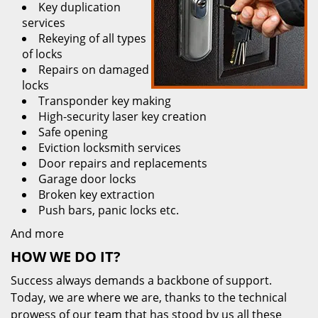
Key duplication
services
Rekeying of all types
of locks
Repairs on damaged
locks
Transponder key making
High-security laser key creation
Safe opening
Eviction locksmith services
Door repairs and replacements
Garage door locks
Broken key extraction
Push bars, panic locks etc.
And more
HOW WE DO IT?
Success always demands a backbone of support.
Today, we are where we are, thanks to the technical
prowess of our team that has stood by us all these