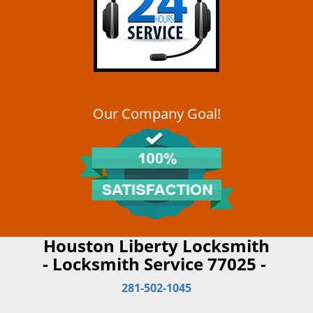
Our Company Goal!
Houston Liberty Locksmith
- Locksmith Service 77025 -
281-502-1045