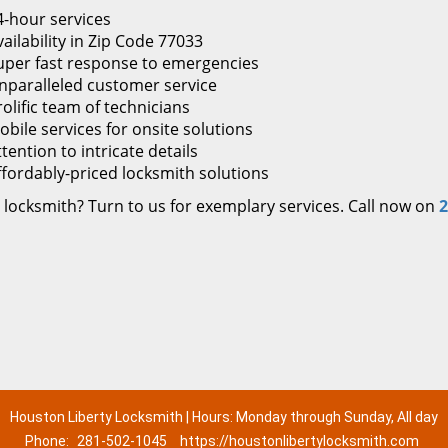
4-hour services
ailability in Zip Code 77033
uper fast response to emergencies
nparalleled customer service
rolific team of technicians
obile services for onsite solutions
tention to intricate details
ffordably-priced locksmith solutions
 locksmith? Turn to us for exemplary services. Call now on
2
Houston Liberty Locksmith | Hours: Monday through Sunday, All day
Phone:
281-502-1045
https://houstonlibertylocksmith.com