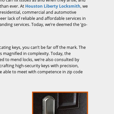
who can fix issues as and when they arise, and
than ever. At
Houston Liberty Locksmith
, we
g residential, commercial and automotive
er lack of reliable and affordable services in
anding services. Today, we’re deemed the ‘go-
cating keys, you can’t be far off the mark. The
 magnified in complexity. Today, the
ked to mend locks, we’re also consulted by
crafting high-security keys with precision,
re able to meet with competence in zip code