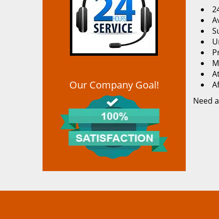
2
Av
S
U
P
M
At
Our Company Goal!
A
Need a