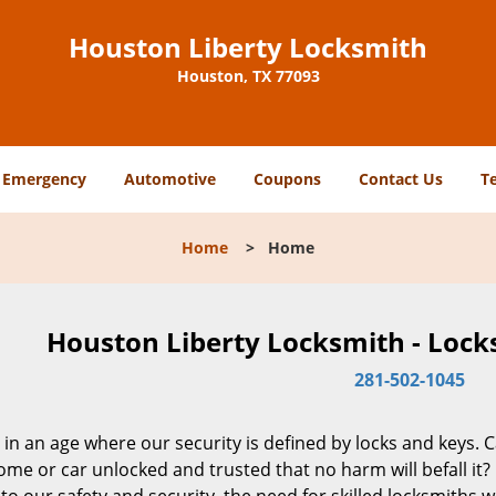
Houston Liberty Locksmith
Houston, TX 77093
Emergency
Automotive
Coupons
Contact Us
T
Home
>
Home
Houston Liberty Locksmith - Lock
281-502-1045
 in an age where our security is defined by locks and keys. 
me or car unlocked and trusted that no harm will befall it?