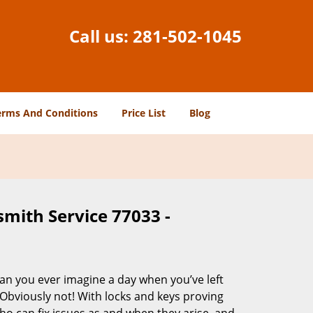
Call us:
281-502-1045
erms And Conditions
Price List
Blog
smith Service 77033 -
Can you ever imagine a day when you’ve left
 Obviously not! With locks and keys proving