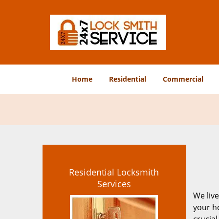
Home
Residential
Commercial
Residential Locksmith
Services
We live
your ho