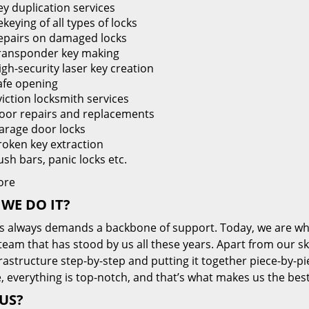
ey duplication services
keying of all types of locks
epairs on damaged locks
ransponder key making
igh-security laser key creation
afe opening
viction locksmith services
oor repairs and replacements
arage door locks
roken key extraction
ush bars, panic locks etc.
ore
WE DO IT?
s always demands a backbone of support. Today, we are whe
team that has stood by us all these years. Apart from our sk
frastructure step-by-step and putting it together piece-by-
, everything is top-notch, and that’s what makes us the best
US?