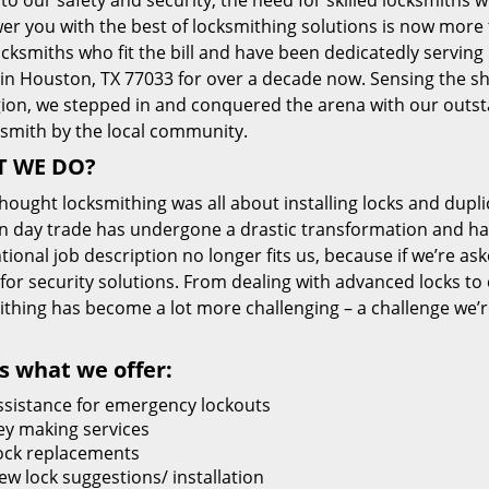
 to our safety and security, the need for skilled locksmiths 
r you with the best of locksmithing solutions is now more 
cksmiths who fit the bill and have been dedicatedly servin
 in Houston, TX 77033 for over a decade now. Sensing the she
gion, we stepped in and conquered the arena with our outst
ksmith by the local community.
 WE DO?
thought locksmithing was all about installing locks and dupli
 day trade has undergone a drastic transformation and has
ional job description no longer fits us, because if we’re as
 for security solutions. From dealing with advanced locks to 
ithing has become a lot more challenging – a challenge we’
s what we offer:
ssistance for emergency lockouts
ey making services
ock replacements
ew lock suggestions/ installation