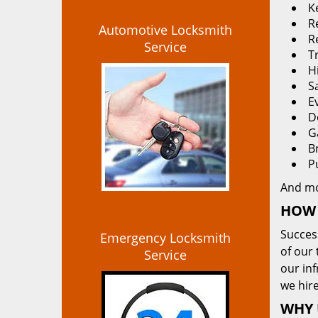
K
Re
Automotive Locksmith
R
Service
T
H
S
E
D
G
B
P
And m
HOW 
Succes
Emergency Locksmith
of our 
Service
our in
we hire
WHY 