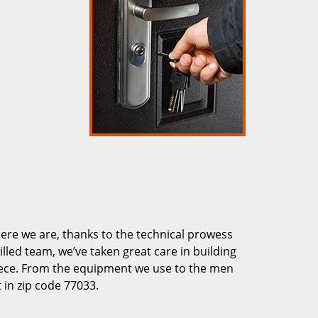
re we are, thanks to the technical prowess
illed team, we’ve taken great care in building
piece. From the equipment we use to the men
 in zip code 77033.