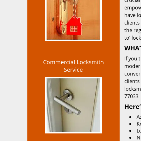
crucial
empowe
have lo
clients
the re
to’ loc
WHAT
If you 
Commercial Locksmith
modern
Service
convent
clients
locksm
77033
Here’
A
K
L
N