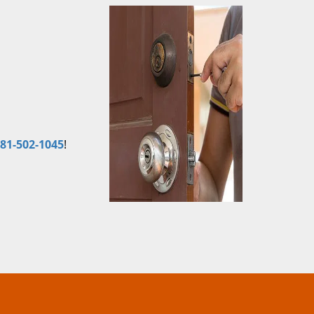
81-502-1045
!