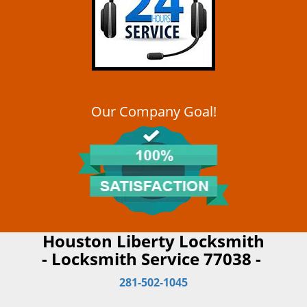
Our Company Goal!
Houston Liberty Locksmith
- Locksmith Service 77038 -
281-502-1045