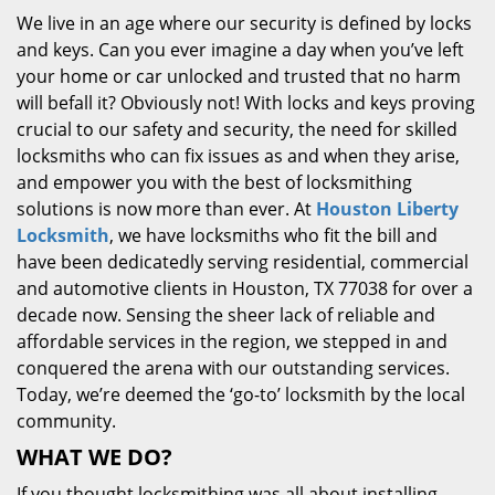
We live in an age where our security is defined by locks
and keys. Can you ever imagine a day when you’ve left
your home or car unlocked and trusted that no harm
will befall it? Obviously not! With locks and keys proving
crucial to our safety and security, the need for skilled
locksmiths who can fix issues as and when they arise,
and empower you with the best of locksmithing
solutions is now more than ever. At
Houston Liberty
Locksmith
, we have locksmiths who fit the bill and
have been dedicatedly serving residential, commercial
and automotive clients in Houston, TX 77038 for over a
decade now. Sensing the sheer lack of reliable and
affordable services in the region, we stepped in and
conquered the arena with our outstanding services.
Today, we’re deemed the ‘go-to’ locksmith by the local
community.
WHAT WE DO?
If you thought locksmithing was all about installing