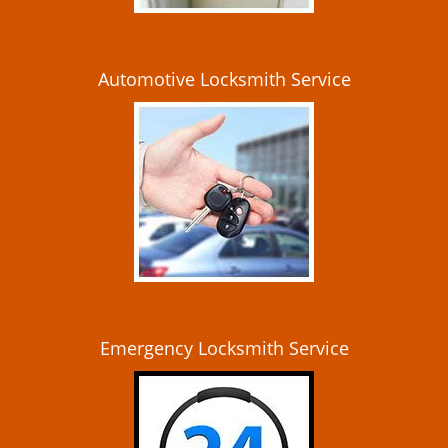
Automotive Locksmith Service
Emergency Locksmith Service