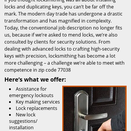
locks and duplicating keys, you can’t be far off the
mark. The modern day trade has undergone a drastic
transformation and has magnified in complexity.
Today, the conventional job description no longer fits
us, because if we’re asked to mend locks, we’re also
consulted by clients for security solutions. From
dealing with advanced locks to crafting high-security
keys with precision, locksmithing has become a lot
more challenging – a challenge we’re able to meet with
competence in zip code 77038
Here’s what we offer:
Assistance for
emergency lockouts
Key making services
Lock replacements
New lock
suggestions/
installation