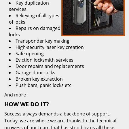
Key duplication
services
Rekeying of all types
of locks
Repairs on damaged
locks
Transponder key making
High-security laser key creation
Safe opening
Eviction locksmith services
Door repairs and replacements
Garage door locks
Broken key extraction
Push bars, panic locks etc.
And more
HOW WE DO IT?
Success always demands a backbone of support.
Today, we are where we are, thanks to the technical
prowess of our team that has stood by us all these