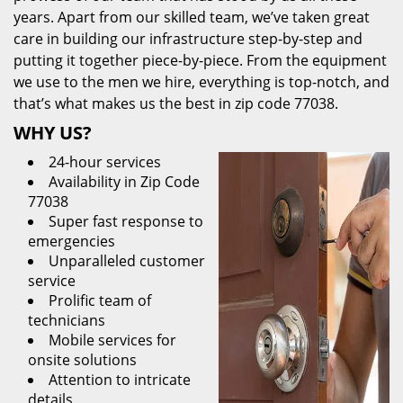
years. Apart from our skilled team, we’ve taken great
care in building our infrastructure step-by-step and
putting it together piece-by-piece. From the equipment
we use to the men we hire, everything is top-notch, and
that’s what makes us the best in zip code 77038.
WHY US?
24-hour services
Availability in Zip Code
77038
Super fast response to
emergencies
Unparalleled customer
service
Prolific team of
technicians
Mobile services for
onsite solutions
Attention to intricate
details