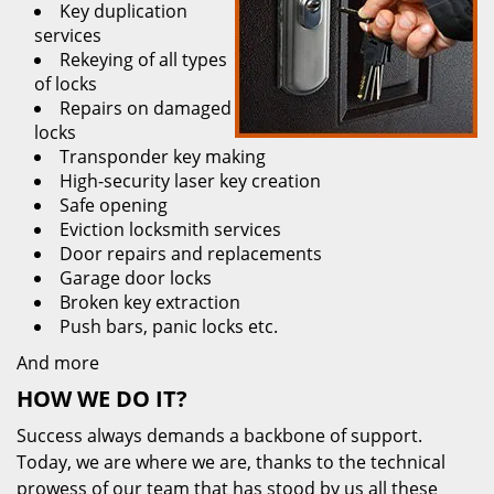
Key duplication
services
Rekeying of all types
of locks
Repairs on damaged
locks
Transponder key making
High-security laser key creation
Safe opening
Eviction locksmith services
Door repairs and replacements
Garage door locks
Broken key extraction
Push bars, panic locks etc.
And more
HOW WE DO IT?
Success always demands a backbone of support.
Today, we are where we are, thanks to the technical
prowess of our team that has stood by us all these