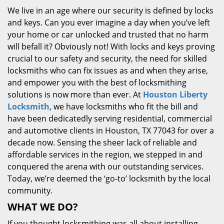
We live in an age where our security is defined by locks
and keys. Can you ever imagine a day when you’ve left
your home or car unlocked and trusted that no harm
will befall it? Obviously not! With locks and keys proving
crucial to our safety and security, the need for skilled
locksmiths who can fix issues as and when they arise,
and empower you with the best of locksmithing
solutions is now more than ever. At
Houston Liberty
Locksmith
, we have locksmiths who fit the bill and
have been dedicatedly serving residential, commercial
and automotive clients in Houston, TX 77043 for over a
decade now. Sensing the sheer lack of reliable and
affordable services in the region, we stepped in and
conquered the arena with our outstanding services.
Today, we’re deemed the ‘go-to’ locksmith by the local
community.
WHAT WE DO?
If you thought locksmithing was all about installing