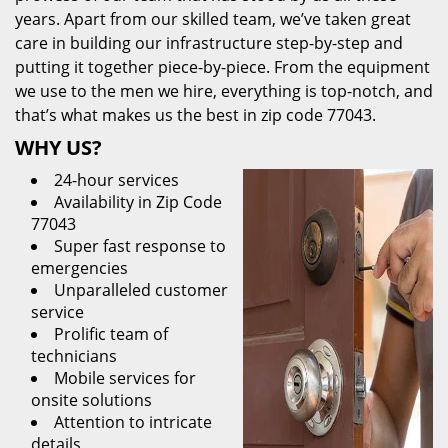
years. Apart from our skilled team, we’ve taken great
care in building our infrastructure step-by-step and
putting it together piece-by-piece. From the equipment
we use to the men we hire, everything is top-notch, and
that’s what makes us the best in zip code 77043.
WHY US?
24-hour services
Availability in Zip Code
77043
Super fast response to
emergencies
Unparalleled customer
service
Prolific team of
technicians
Mobile services for
onsite solutions
Attention to intricate
details