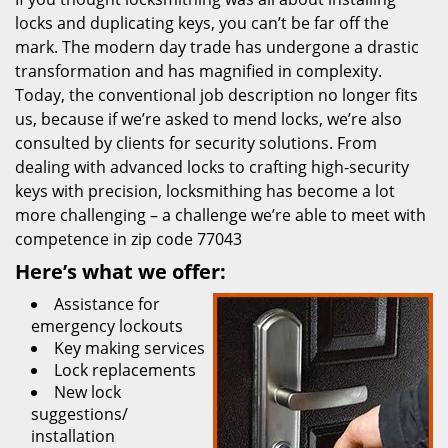
locks and duplicating keys, you can’t be far off the
mark. The modern day trade has undergone a drastic
transformation and has magnified in complexity.
Today, the conventional job description no longer fits
us, because if we’re asked to mend locks, we’re also
consulted by clients for security solutions. From
dealing with advanced locks to crafting high-security
keys with precision, locksmithing has become a lot
more challenging – a challenge we’re able to meet with
competence in zip code 77043
Here’s what we offer:
Assistance for
emergency lockouts
Key making services
Lock replacements
New lock
suggestions/
installation