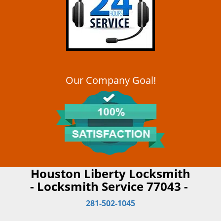
Our Company Goal!
Houston Liberty Locksmith
- Locksmith Service 77043 -
281-502-1045