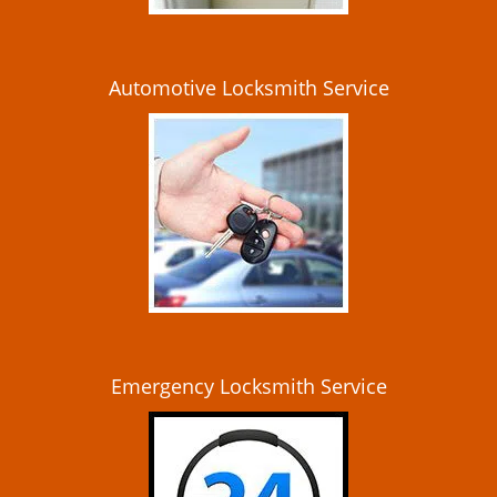
Automotive Locksmith Service
Emergency Locksmith Service