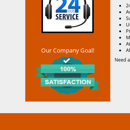
2
Av
S
U
P
M
At
Our Company Goal!
A
Need a