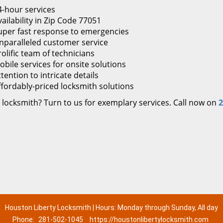
4-hour services
ailability in Zip Code 77051
uper fast response to emergencies
nparalleled customer service
rolific team of technicians
obile services for onsite solutions
tention to intricate details
ffordably-priced locksmith solutions
 locksmith? Turn to us for exemplary services. Call now on
2
Houston Liberty Locksmith | Hours: Monday through Sunday, All day
Phone:
281-502-1045
https://houstonlibertylocksmith.com