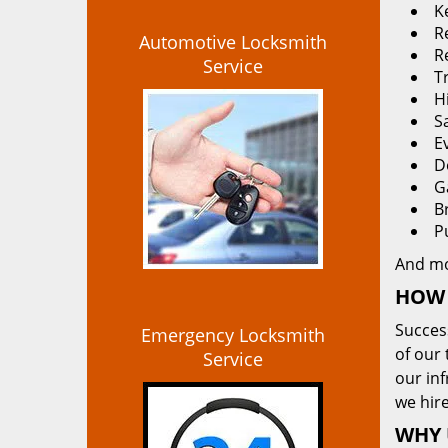
K
Re
Automotive Locksmith
R
Service
T
H
S
E
D
G
B
P
And m
HOW 
Succes
Emergency Locksmith
of our 
Service
our in
we hire
WHY 