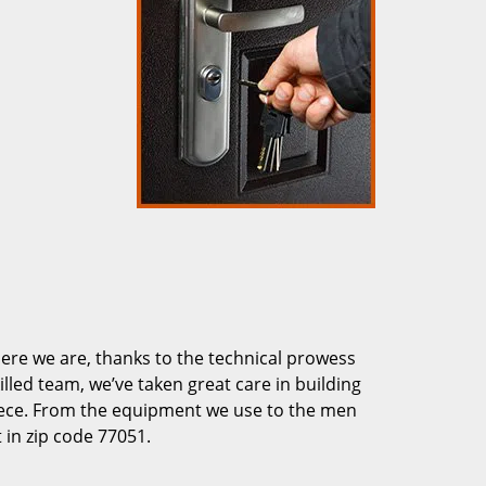
re we are, thanks to the technical prowess
illed team, we’ve taken great care in building
piece. From the equipment we use to the men
 in zip code 77051.