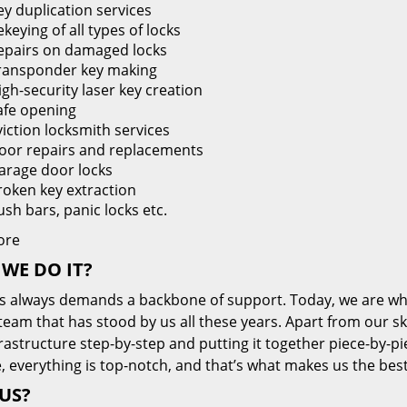
ey duplication services
keying of all types of locks
epairs on damaged locks
ransponder key making
igh-security laser key creation
afe opening
viction locksmith services
oor repairs and replacements
arage door locks
roken key extraction
ush bars, panic locks etc.
ore
WE DO IT?
s always demands a backbone of support. Today, we are whe
team that has stood by us all these years. Apart from our sk
frastructure step-by-step and putting it together piece-by-
, everything is top-notch, and that’s what makes us the best
US?