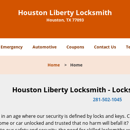
Houston Liberty Locksmith
Houston, TX 77093
Emergency
Automotive
Coupons
Contact Us
T
Home
>
Home
Houston Liberty Locksmith - Lock
281-502-1045
 in an age where our security is defined by locks and keys. 
me or car unlocked and trusted that no harm will befall it?