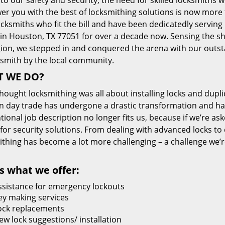
 to our safety and security, the need for skilled locksmiths 
r you with the best of locksmithing solutions is now more 
cksmiths who fit the bill and have been dedicatedly servin
 in Houston, TX 77051 for over a decade now. Sensing the she
gion, we stepped in and conquered the arena with our outst
ksmith by the local community.
 WE DO?
thought locksmithing was all about installing locks and dupli
 day trade has undergone a drastic transformation and has
ional job description no longer fits us, because if we’re as
 for security solutions. From dealing with advanced locks to 
ithing has become a lot more challenging – a challenge we’
s what we offer:
ssistance for emergency lockouts
ey making services
ock replacements
ew lock suggestions/ installation