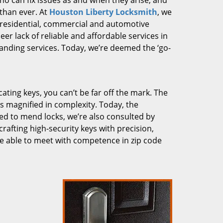
who can fix issues as and when they arise, and
than ever. At
Houston Liberty Locksmith
, we
g residential, commercial and automotive
er lack of reliable and affordable services in
anding services. Today, we’re deemed the ‘go-
cating keys, you can’t be far off the mark. The
 magnified in complexity. Today, the
ked to mend locks, we’re also consulted by
crafting high-security keys with precision,
re able to meet with competence in zip code