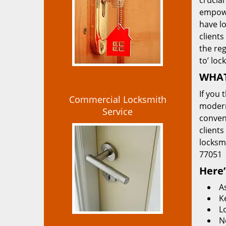
crucial
empowe
have lo
clients
the re
to’ loc
WHAT
If you 
Commercial Locksmith
modern
Service
convent
clients
locksm
77051
Here’
A
K
L
N