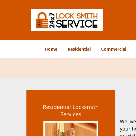
Home
Residential
Commercial
Residential Locksmith
Services
We live
your ho