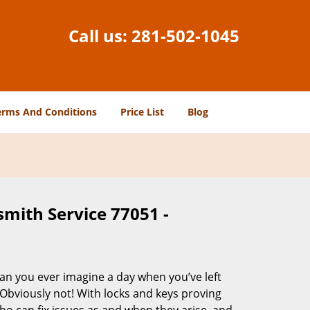
Call us:
281-502-1045
erms And Conditions
Price List
Blog
smith Service 77051 -
Can you ever imagine a day when you’ve left
 Obviously not! With locks and keys proving