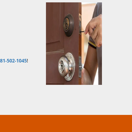
81-502-1045
!