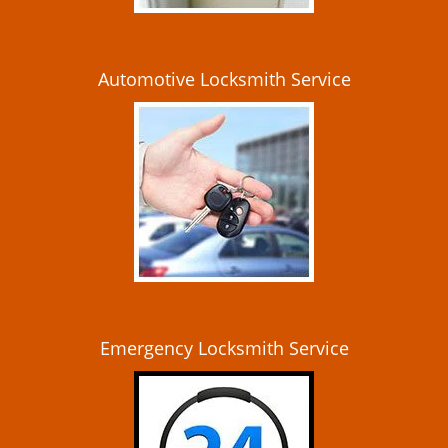
Automotive Locksmith Service
Emergency Locksmith Service