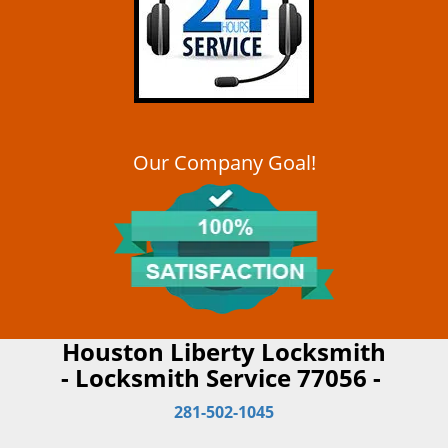
Our Company Goal!
Houston Liberty Locksmith
- Locksmith Service 77056 -
281-502-1045