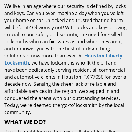
We live in an age where our security is defined by locks
and keys. Can you ever imagine a day when you’ve left
your home or car unlocked and trusted that no harm
will befall it? Obviously not! With locks and keys proving
crucial to our safety and security, the need for skilled
locksmiths who can fix issues as and when they arise,
and empower you with the best of locksmithing
solutions is now more than ever. At
Houston Liberty
Locksmith
, we have locksmiths who fit the bill and
have been dedicatedly serving residential, commercial
and automotive clients in Houston, TX 77056 for over a
decade now. Sensing the sheer lack of reliable and
affordable services in the region, we stepped in and
conquered the arena with our outstanding services.
Today, we’re deemed the ‘go-to’ locksmith by the local
community.
WHAT WE DO?
If you thought locksmithing was all about installing