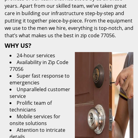
years. Apart from our skilled team, we’ve taken great
care in building our infrastructure step-by-step and
putting it together piece-by-piece. From the equipment
we use to the men we hire, everything is top-notch, and
that’s what makes us the best in zip code 77056.
WHY US?
24-hour services
Availability in Zip Code
77056
Super fast response to
emergencies
Unparalleled customer
service
Prolific team of
technicians
Mobile services for
onsite solutions
Attention to intricate
details