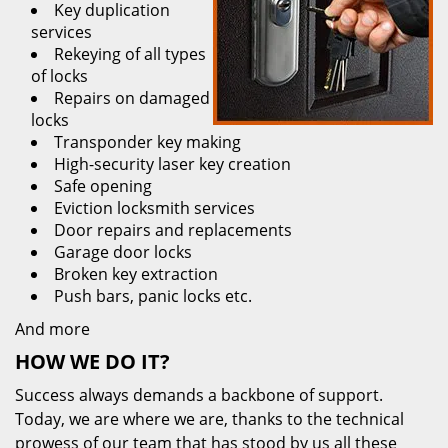
Key duplication
services
Rekeying of all types
of locks
Repairs on damaged
locks
Transponder key making
High-security laser key creation
Safe opening
Eviction locksmith services
Door repairs and replacements
Garage door locks
Broken key extraction
Push bars, panic locks etc.
And more
HOW WE DO IT?
Success always demands a backbone of support.
Today, we are where we are, thanks to the technical
prowess of our team that has stood by us all these