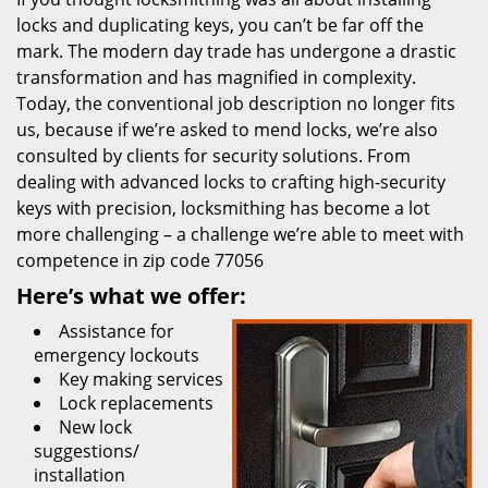
locks and duplicating keys, you can’t be far off the
mark. The modern day trade has undergone a drastic
transformation and has magnified in complexity.
Today, the conventional job description no longer fits
us, because if we’re asked to mend locks, we’re also
consulted by clients for security solutions. From
dealing with advanced locks to crafting high-security
keys with precision, locksmithing has become a lot
more challenging – a challenge we’re able to meet with
competence in zip code 77056
Here’s what we offer:
Assistance for
emergency lockouts
Key making services
Lock replacements
New lock
suggestions/
installation