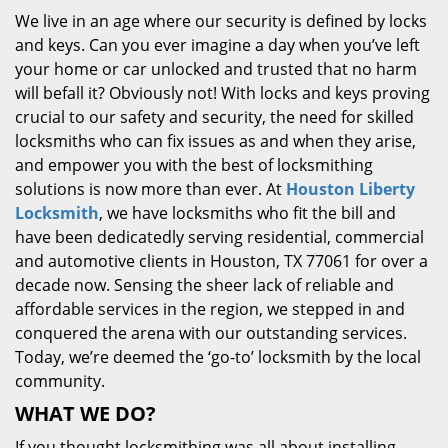
We live in an age where our security is defined by locks
and keys. Can you ever imagine a day when you’ve left
your home or car unlocked and trusted that no harm
will befall it? Obviously not! With locks and keys proving
crucial to our safety and security, the need for skilled
locksmiths who can fix issues as and when they arise,
and empower you with the best of locksmithing
solutions is now more than ever. At
Houston Liberty
Locksmith
, we have locksmiths who fit the bill and
have been dedicatedly serving residential, commercial
and automotive clients in Houston, TX 77061 for over a
decade now. Sensing the sheer lack of reliable and
affordable services in the region, we stepped in and
conquered the arena with our outstanding services.
Today, we’re deemed the ‘go-to’ locksmith by the local
community.
WHAT WE DO?
If you thought locksmithing was all about installing