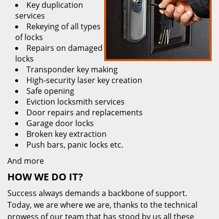
Key duplication
services
Rekeying of all types
of locks
Repairs on damaged
locks
Transponder key making
High-security laser key creation
Safe opening
Eviction locksmith services
Door repairs and replacements
Garage door locks
Broken key extraction
Push bars, panic locks etc.
And more
HOW WE DO IT?
Success always demands a backbone of support.
Today, we are where we are, thanks to the technical
prowess of our team that has stood by us all these