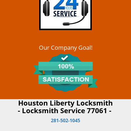
Our Company Goal!
Houston Liberty Locksmith
- Locksmith Service 77061 -
281-502-1045