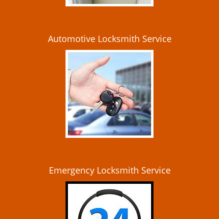
Automotive Locksmith Service
Emergency Locksmith Service