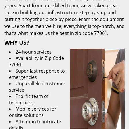
years. Apart from our skilled team, we’ve taken great
care in building our infrastructure step-by-step and
putting it together piece-by-piece. From the equipment
we use to the men we hire, everything is top-notch, and
that’s what makes us the best in zip code 77061.
WHY US?
24-hour services
Availability in Zip Code
77061
Super fast response to
emergencies
Unparalleled customer
service
Prolific team of
technicians
Mobile services for
onsite solutions
Attention to intricate
details