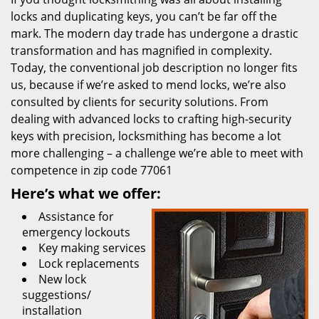
locks and duplicating keys, you can’t be far off the
mark. The modern day trade has undergone a drastic
transformation and has magnified in complexity.
Today, the conventional job description no longer fits
us, because if we’re asked to mend locks, we’re also
consulted by clients for security solutions. From
dealing with advanced locks to crafting high-security
keys with precision, locksmithing has become a lot
more challenging – a challenge we’re able to meet with
competence in zip code 77061
Here’s what we offer:
Assistance for
emergency lockouts
Key making services
Lock replacements
New lock
suggestions/
installation