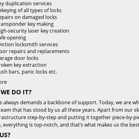
ey duplication services
keying of all types of locks
epairs on damaged locks
ransponder key making
igh-security laser key creation
afe opening
viction locksmith services
oor repairs and replacements
arage door locks
roken key extraction
ush bars, panic locks etc.
ore
WE DO IT?
s always demands a backbone of support. Today, we are whe
team that has stood by us all these years. Apart from our sk
frastructure step-by-step and putting it together piece-by-
, everything is top-notch, and that’s what makes us the best
US?