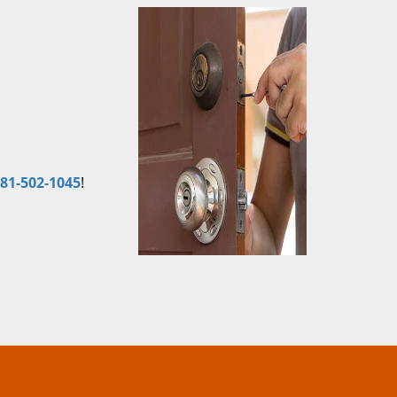
81-502-1045
!