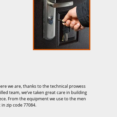
re we are, thanks to the technical prowess
illed team, we’ve taken great care in building
piece. From the equipment we use to the men
 in zip code 77084.