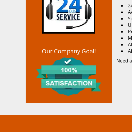
2
Av
S
U
P
M
At
Our Company Goal!
A
Need a