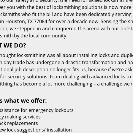
 to our safety and security, the need for skilled locksmiths 
r you with the best of locksmithing solutions is now more 
cksmiths who fit the bill and have been dedicatedly servin
 in Houston, TX 77084 for over a decade now. Sensing the she
gion, we stepped in and conquered the arena with our outst
ksmith by the local community.
 WE DO?
thought locksmithing was all about installing locks and dupli
 day trade has undergone a drastic transformation and has
ional job description no longer fits us, because if we’re as
 for security solutions. From dealing with advanced locks to 
ithing has become a lot more challenging – a challenge we’
s what we offer:
ssistance for emergency lockouts
ey making services
ock replacements
ew lock suggestions/ installation