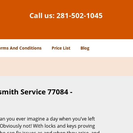
Call us:
281-502-1045
erms And Conditions
Price List
Blog
smith Service 77084 -
Can you ever imagine a day when you’ve left
 Obviously not! With locks and keys proving