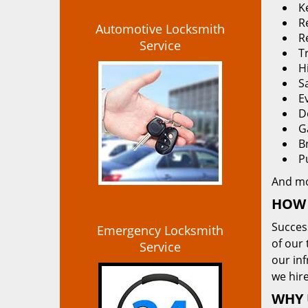
K
Re
Automotive Locksmith
R
Service
T
H
S
E
D
G
B
P
And m
HOW 
Succes
Emergency Locksmith
of our 
Service
our in
we hire
WHY 