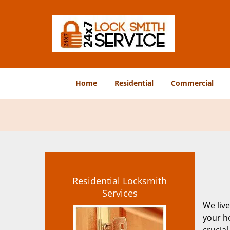
Home
Residential
Commercial
Residential Locksmith
Services
We live
your ho