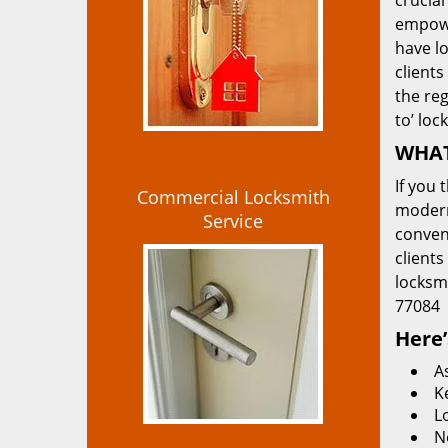
crucial
empowe
have lo
clients
the re
to’ loc
WHAT
If you 
Commercial Locksmith
modern
Service
convent
clients
locksm
77084
Here’
A
K
L
N