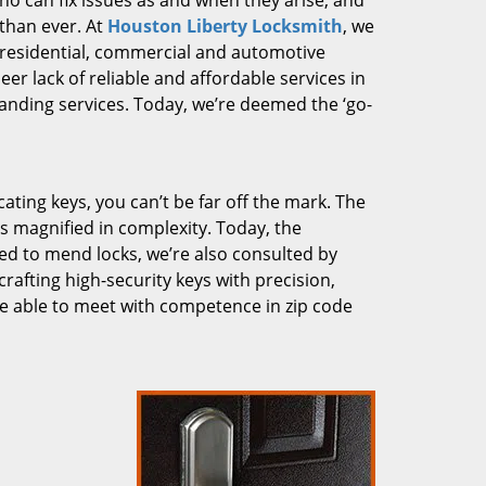
who can fix issues as and when they arise, and
than ever. At
Houston Liberty Locksmith
, we
g residential, commercial and automotive
er lack of reliable and affordable services in
anding services. Today, we’re deemed the ‘go-
cating keys, you can’t be far off the mark. The
 magnified in complexity. Today, the
ked to mend locks, we’re also consulted by
crafting high-security keys with precision,
re able to meet with competence in zip code