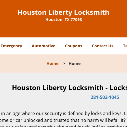
Houston Liberty Locksmith
Houston, TX 77093
Emergency
Automotive
Coupons
Contact Us
T
Home
>
Home
Houston Liberty Locksmith - Lock
281-502-1045
 in an age where our security is defined by locks and keys. 
me or car unlocked and trusted that no harm will befall it?