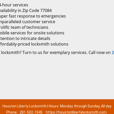
4-hour services
ailability in Zip Code 77084
uper fast response to emergencies
nparalleled customer service
rolific team of technicians
obile services for onsite solutions
tention to intricate details
ffordably-priced locksmith solutions
 locksmith? Turn to us for exemplary services. Call now on
2
Houston Liberty Locksmith | Hours: Monday through Sunday, All day
Phone:
281-502-1045
https://houstonlibertylocksmith.com