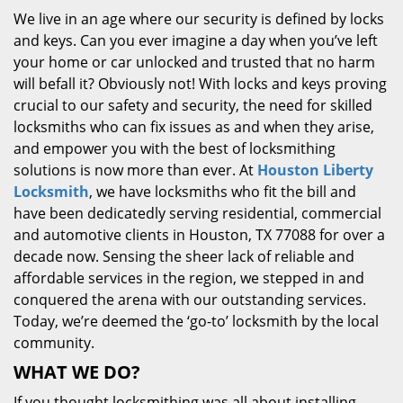
We live in an age where our security is defined by locks
and keys. Can you ever imagine a day when you’ve left
your home or car unlocked and trusted that no harm
will befall it? Obviously not! With locks and keys proving
crucial to our safety and security, the need for skilled
locksmiths who can fix issues as and when they arise,
and empower you with the best of locksmithing
solutions is now more than ever. At
Houston Liberty
Locksmith
, we have locksmiths who fit the bill and
have been dedicatedly serving residential, commercial
and automotive clients in Houston, TX 77088 for over a
decade now. Sensing the sheer lack of reliable and
affordable services in the region, we stepped in and
conquered the arena with our outstanding services.
Today, we’re deemed the ‘go-to’ locksmith by the local
community.
WHAT WE DO?
If you thought locksmithing was all about installing