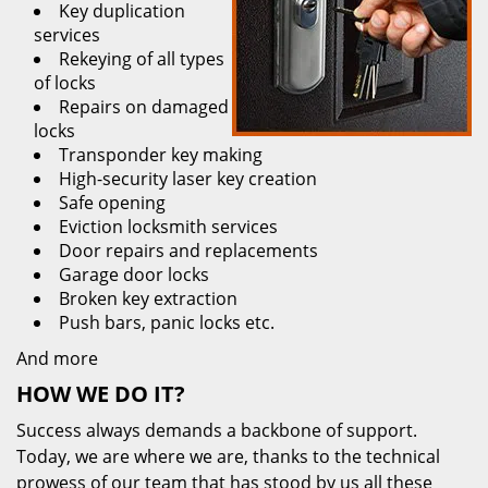
Key duplication
services
Rekeying of all types
of locks
Repairs on damaged
locks
Transponder key making
High-security laser key creation
Safe opening
Eviction locksmith services
Door repairs and replacements
Garage door locks
Broken key extraction
Push bars, panic locks etc.
And more
HOW WE DO IT?
Success always demands a backbone of support.
Today, we are where we are, thanks to the technical
prowess of our team that has stood by us all these