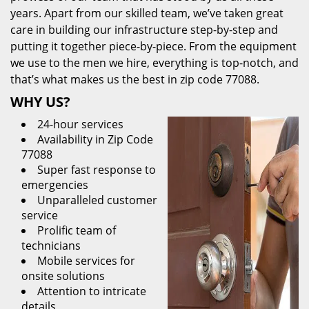
years. Apart from our skilled team, we’ve taken great
care in building our infrastructure step-by-step and
putting it together piece-by-piece. From the equipment
we use to the men we hire, everything is top-notch, and
that’s what makes us the best in zip code 77088.
WHY US?
24-hour services
Availability in Zip Code
77088
Super fast response to
emergencies
Unparalleled customer
service
Prolific team of
technicians
Mobile services for
onsite solutions
Attention to intricate
details