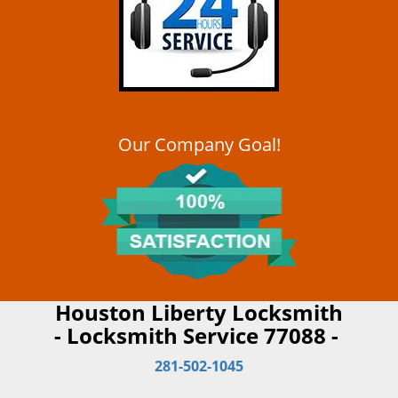
Our Company Goal!
Houston Liberty Locksmith
- Locksmith Service 77088 -
281-502-1045