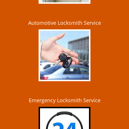
Automotive Locksmith Service
Emergency Locksmith Service