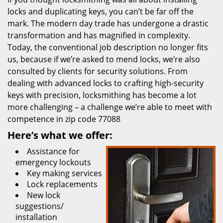
locks and duplicating keys, you can’t be far off the
mark. The modern day trade has undergone a drastic
transformation and has magnified in complexity.
Today, the conventional job description no longer fits
us, because if we’re asked to mend locks, we’re also
consulted by clients for security solutions. From
dealing with advanced locks to crafting high-security
keys with precision, locksmithing has become a lot
more challenging – a challenge we’re able to meet with
competence in zip code 77088
Here’s what we offer:
Assistance for
emergency lockouts
Key making services
Lock replacements
New lock
suggestions/
installation