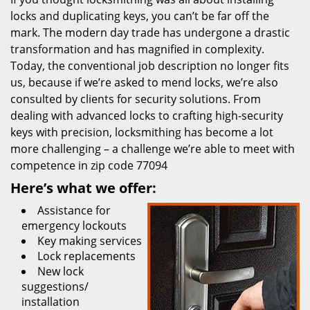
locks and duplicating keys, you can’t be far off the
mark. The modern day trade has undergone a drastic
transformation and has magnified in complexity.
Today, the conventional job description no longer fits
us, because if we’re asked to mend locks, we’re also
consulted by clients for security solutions. From
dealing with advanced locks to crafting high-security
keys with precision, locksmithing has become a lot
more challenging – a challenge we’re able to meet with
competence in zip code 77094
Here’s what we offer:
Assistance for
emergency lockouts
Key making services
Lock replacements
New lock
suggestions/
installation