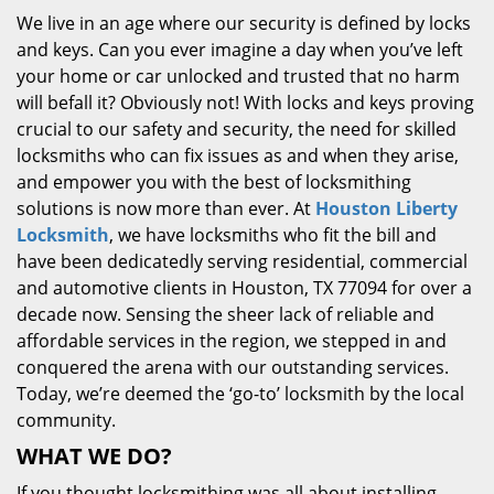
We live in an age where our security is defined by locks
and keys. Can you ever imagine a day when you’ve left
your home or car unlocked and trusted that no harm
will befall it? Obviously not! With locks and keys proving
crucial to our safety and security, the need for skilled
locksmiths who can fix issues as and when they arise,
and empower you with the best of locksmithing
solutions is now more than ever. At
Houston Liberty
Locksmith
, we have locksmiths who fit the bill and
have been dedicatedly serving residential, commercial
and automotive clients in Houston, TX 77094 for over a
decade now. Sensing the sheer lack of reliable and
affordable services in the region, we stepped in and
conquered the arena with our outstanding services.
Today, we’re deemed the ‘go-to’ locksmith by the local
community.
WHAT WE DO?
If you thought locksmithing was all about installing