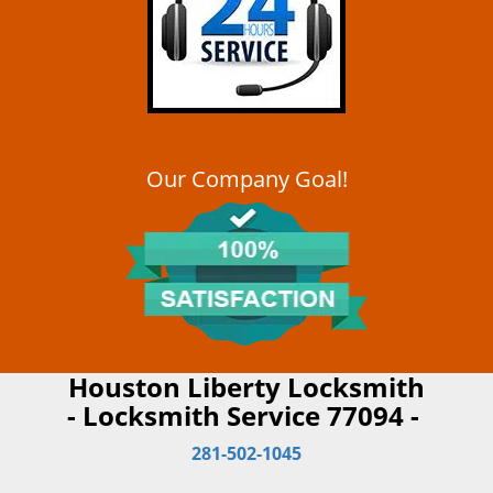
Our Company Goal!
Houston Liberty Locksmith
- Locksmith Service 77094 -
281-502-1045