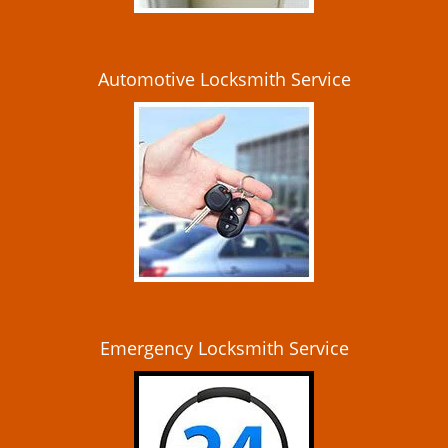
Automotive Locksmith Service
Emergency Locksmith Service