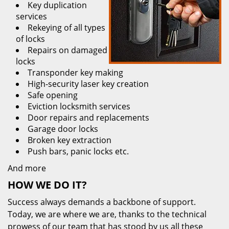
Key duplication
services
Rekeying of all types
of locks
Repairs on damaged
locks
Transponder key making
High-security laser key creation
Safe opening
Eviction locksmith services
Door repairs and replacements
Garage door locks
Broken key extraction
Push bars, panic locks etc.
And more
HOW WE DO IT?
Success always demands a backbone of support.
Today, we are where we are, thanks to the technical
prowess of our team that has stood by us all these