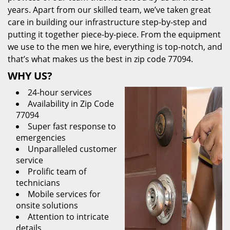
years. Apart from our skilled team, we’ve taken great
care in building our infrastructure step-by-step and
putting it together piece-by-piece. From the equipment
we use to the men we hire, everything is top-notch, and
that’s what makes us the best in zip code 77094.
WHY US?
24-hour services
Availability in Zip Code
77094
Super fast response to
emergencies
Unparalleled customer
service
Prolific team of
technicians
Mobile services for
onsite solutions
Attention to intricate
details