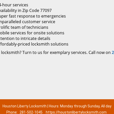
4-hour services
ailability in Zip Code 77097
uper fast response to emergencies
nparalleled customer service
rolific team of technicians
obile services for onsite solutions
tention to intricate details
ffordably-priced locksmith solutions
 locksmith? Turn to us for exemplary services. Call now on
2
Houston Liberty Locksmith | Hours: Monday through Sunday, All day
Phone:
281-502-1045
https://houstonlibertylocksmith.com