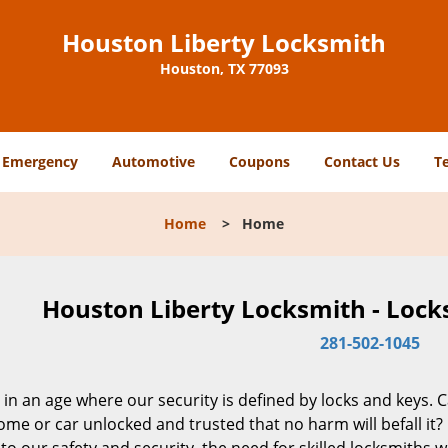
Houston Liberty Locksmith
Houston, TX 77093
Emergency
Automotive
Coupons
Contact Us
T
Home
>
Home
Houston Liberty Locksmith - Lock
281-502-1045
 in an age where our security is defined by locks and keys. 
me or car unlocked and trusted that no harm will befall it?