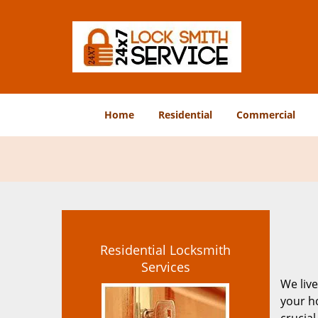
Home
Residential
Commercial
Residential Locksmith
Services
We live
your ho