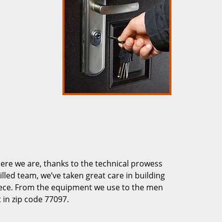
re we are, thanks to the technical prowess
illed team, we’ve taken great care in building
piece. From the equipment we use to the men
 in zip code 77097.