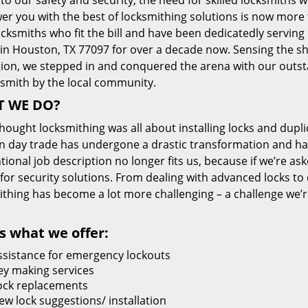
 to our safety and security, the need for skilled locksmiths 
r you with the best of locksmithing solutions is now more 
cksmiths who fit the bill and have been dedicatedly servin
 in Houston, TX 77097 for over a decade now. Sensing the she
gion, we stepped in and conquered the arena with our outst
ksmith by the local community.
 WE DO?
thought locksmithing was all about installing locks and dupli
 day trade has undergone a drastic transformation and has
ional job description no longer fits us, because if we’re as
 for security solutions. From dealing with advanced locks to 
ithing has become a lot more challenging – a challenge we’
s what we offer:
ssistance for emergency lockouts
ey making services
ock replacements
ew lock suggestions/ installation