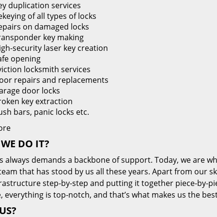
ey duplication services
keying of all types of locks
epairs on damaged locks
ransponder key making
igh-security laser key creation
afe opening
viction locksmith services
oor repairs and replacements
arage door locks
roken key extraction
ush bars, panic locks etc.
ore
WE DO IT?
s always demands a backbone of support. Today, we are whe
team that has stood by us all these years. Apart from our sk
frastructure step-by-step and putting it together piece-by-
, everything is top-notch, and that’s what makes us the best
US?