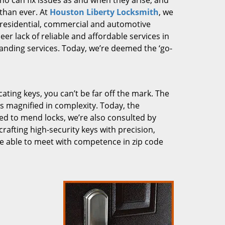
who can fix issues as and when they arise, and
than ever. At
Houston Liberty Locksmith
, we
g residential, commercial and automotive
er lack of reliable and affordable services in
anding services. Today, we’re deemed the ‘go-
cating keys, you can’t be far off the mark. The
 magnified in complexity. Today, the
ked to mend locks, we’re also consulted by
crafting high-security keys with precision,
re able to meet with competence in zip code