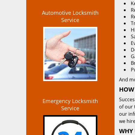
K
Re
Automotive Locksmith
R
Service
T
H
S
E
D
G
B
P
And m
HOW 
Succes
Emergency Locksmith
of our 
Service
our in
we hire
WHY 