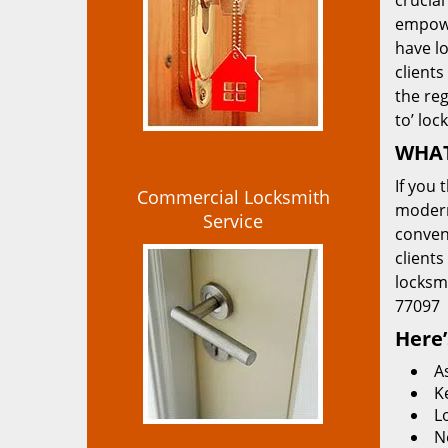
crucial
empowe
have lo
clients
the re
to’ loc
WHAT
If you 
Commercial Locksmith
modern
Service
convent
clients
locksm
77097
Here’
A
K
L
N