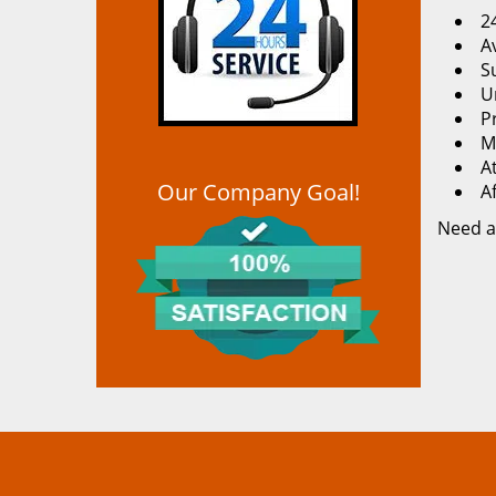
2
Av
S
U
P
M
At
Our Company Goal!
A
Need a