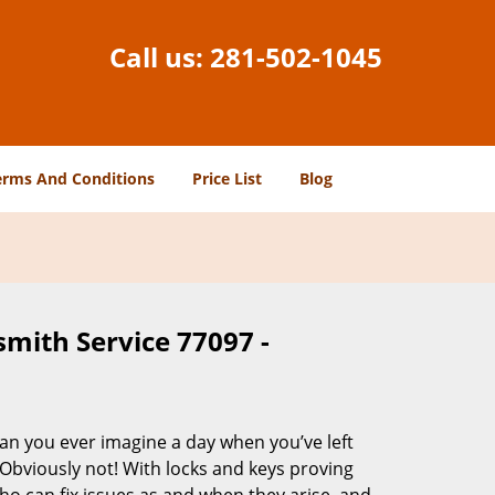
Call us:
281-502-1045
erms And Conditions
Price List
Blog
smith Service 77097 -
Can you ever imagine a day when you’ve left
 Obviously not! With locks and keys proving