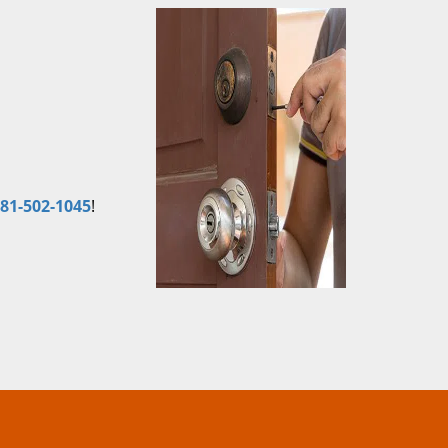
81-502-1045
!