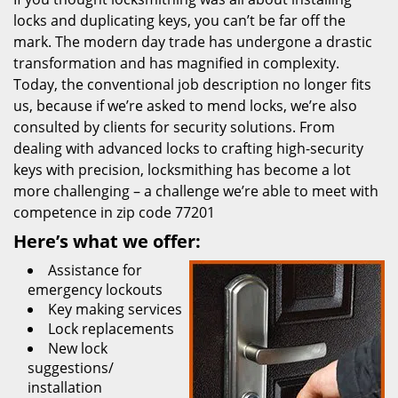
locks and duplicating keys, you can’t be far off the
mark. The modern day trade has undergone a drastic
transformation and has magnified in complexity.
Today, the conventional job description no longer fits
us, because if we’re asked to mend locks, we’re also
consulted by clients for security solutions. From
dealing with advanced locks to crafting high-security
keys with precision, locksmithing has become a lot
more challenging – a challenge we’re able to meet with
competence in zip code 77201
Here’s what we offer:
Assistance for
emergency lockouts
Key making services
Lock replacements
New lock
suggestions/
installation