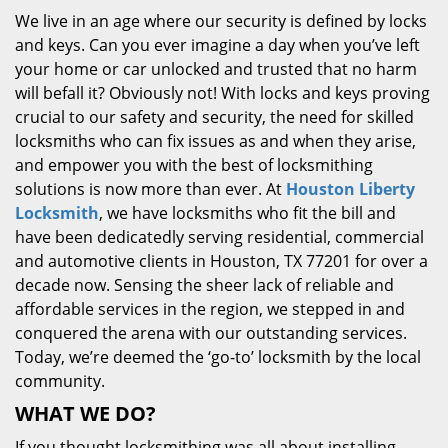
We live in an age where our security is defined by locks
and keys. Can you ever imagine a day when you’ve left
your home or car unlocked and trusted that no harm
will befall it? Obviously not! With locks and keys proving
crucial to our safety and security, the need for skilled
locksmiths who can fix issues as and when they arise,
and empower you with the best of locksmithing
solutions is now more than ever. At
Houston Liberty
Locksmith
, we have locksmiths who fit the bill and
have been dedicatedly serving residential, commercial
and automotive clients in Houston, TX 77201 for over a
decade now. Sensing the sheer lack of reliable and
affordable services in the region, we stepped in and
conquered the arena with our outstanding services.
Today, we’re deemed the ‘go-to’ locksmith by the local
community.
WHAT WE DO?
If you thought locksmithing was all about installing