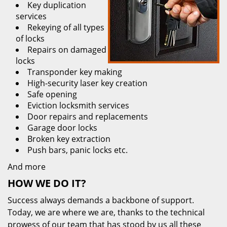
Key duplication
services
Rekeying of all types
of locks
Repairs on damaged
locks
Transponder key making
High-security laser key creation
Safe opening
Eviction locksmith services
Door repairs and replacements
Garage door locks
Broken key extraction
Push bars, panic locks etc.
And more
HOW WE DO IT?
Success always demands a backbone of support.
Today, we are where we are, thanks to the technical
prowess of our team that has stood by us all these