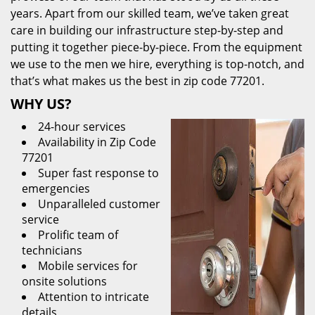
years. Apart from our skilled team, we’ve taken great
care in building our infrastructure step-by-step and
putting it together piece-by-piece. From the equipment
we use to the men we hire, everything is top-notch, and
that’s what makes us the best in zip code 77201.
WHY US?
24-hour services
Availability in Zip Code
77201
Super fast response to
emergencies
Unparalleled customer
service
Prolific team of
technicians
Mobile services for
onsite solutions
Attention to intricate
details