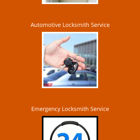
Automotive Locksmith Service
Emergency Locksmith Service