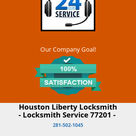
Our Company Goal!
Houston Liberty Locksmith
- Locksmith Service 77201 -
281-502-1045