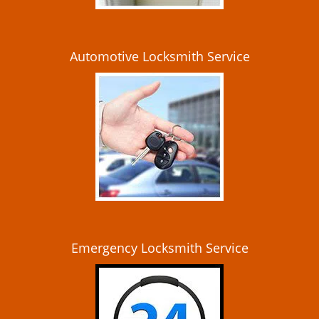
Automotive Locksmith Service
Emergency Locksmith Service