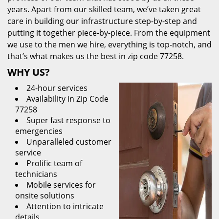
years. Apart from our skilled team, we’ve taken great
care in building our infrastructure step-by-step and
putting it together piece-by-piece. From the equipment
we use to the men we hire, everything is top-notch, and
that’s what makes us the best in zip code 77258.
WHY US?
24-hour services
Availability in Zip Code
77258
Super fast response to
emergencies
Unparalleled customer
service
Prolific team of
technicians
Mobile services for
onsite solutions
Attention to intricate
details