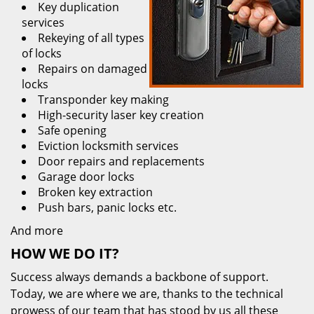
Key duplication
services
Rekeying of all types
of locks
Repairs on damaged
locks
Transponder key making
High-security laser key creation
Safe opening
Eviction locksmith services
Door repairs and replacements
Garage door locks
Broken key extraction
Push bars, panic locks etc.
And more
HOW WE DO IT?
Success always demands a backbone of support.
Today, we are where we are, thanks to the technical
prowess of our team that has stood by us all these