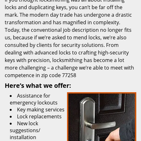
locks and duplicating keys, you can’t be far off the
mark. The modern day trade has undergone a drastic
transformation and has magnified in complexity.
Today, the conventional job description no longer fits
us, because if we’re asked to mend locks, we’re also
consulted by clients for security solutions. From
dealing with advanced locks to crafting high-security
keys with precision, locksmithing has become a lot
more challenging – a challenge we’re able to meet with
competence in zip code 77258
Here’s what we offer:
Assistance for
emergency lockouts
Key making services
Lock replacements
New lock
suggestions/
installation