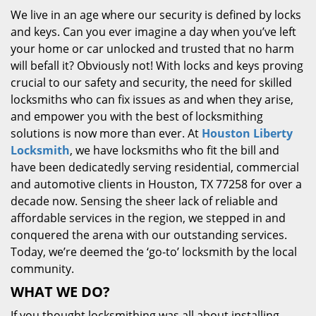
We live in an age where our security is defined by locks
and keys. Can you ever imagine a day when you’ve left
your home or car unlocked and trusted that no harm
will befall it? Obviously not! With locks and keys proving
crucial to our safety and security, the need for skilled
locksmiths who can fix issues as and when they arise,
and empower you with the best of locksmithing
solutions is now more than ever. At
Houston Liberty
Locksmith
, we have locksmiths who fit the bill and
have been dedicatedly serving residential, commercial
and automotive clients in Houston, TX 77258 for over a
decade now. Sensing the sheer lack of reliable and
affordable services in the region, we stepped in and
conquered the arena with our outstanding services.
Today, we’re deemed the ‘go-to’ locksmith by the local
community.
WHAT WE DO?
If you thought locksmithing was all about installing