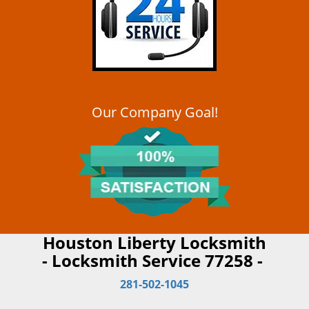
Our Company Goal!
Houston Liberty Locksmith
- Locksmith Service 77258 -
281-502-1045