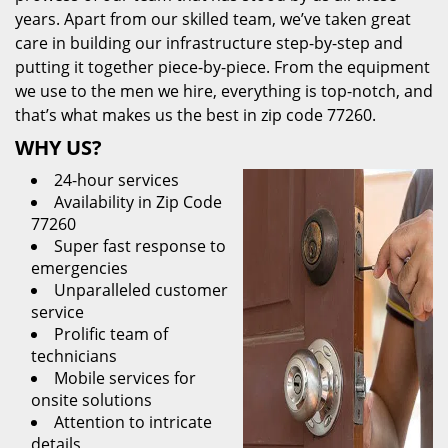
years. Apart from our skilled team, we’ve taken great
care in building our infrastructure step-by-step and
putting it together piece-by-piece. From the equipment
we use to the men we hire, everything is top-notch, and
that’s what makes us the best in zip code 77260.
WHY US?
24-hour services
Availability in Zip Code
77260
Super fast response to
emergencies
Unparalleled customer
service
Prolific team of
technicians
Mobile services for
onsite solutions
Attention to intricate
details