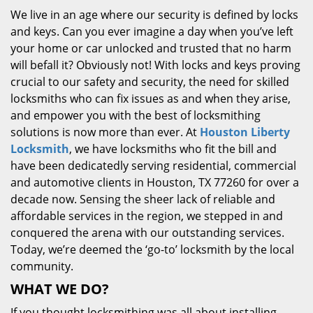
We live in an age where our security is defined by locks
and keys. Can you ever imagine a day when you’ve left
your home or car unlocked and trusted that no harm
will befall it? Obviously not! With locks and keys proving
crucial to our safety and security, the need for skilled
locksmiths who can fix issues as and when they arise,
and empower you with the best of locksmithing
solutions is now more than ever. At
Houston Liberty
Locksmith
, we have locksmiths who fit the bill and
have been dedicatedly serving residential, commercial
and automotive clients in Houston, TX 77260 for over a
decade now. Sensing the sheer lack of reliable and
affordable services in the region, we stepped in and
conquered the arena with our outstanding services.
Today, we’re deemed the ‘go-to’ locksmith by the local
community.
WHAT WE DO?
If you thought locksmithing was all about installing