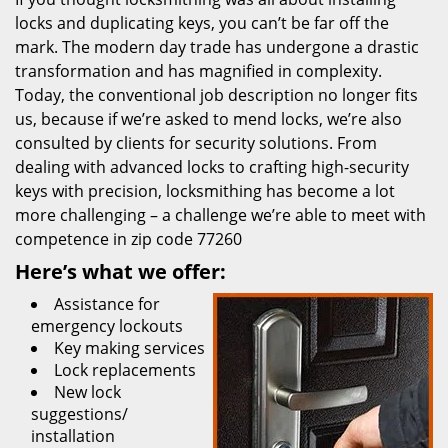
locks and duplicating keys, you can’t be far off the
mark. The modern day trade has undergone a drastic
transformation and has magnified in complexity.
Today, the conventional job description no longer fits
us, because if we’re asked to mend locks, we’re also
consulted by clients for security solutions. From
dealing with advanced locks to crafting high-security
keys with precision, locksmithing has become a lot
more challenging – a challenge we’re able to meet with
competence in zip code 77260
Here’s what we offer:
Assistance for
emergency lockouts
Key making services
Lock replacements
New lock
suggestions/
installation