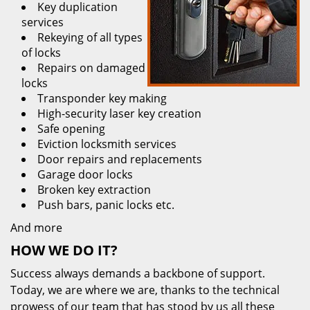
Key duplication
services
Rekeying of all types
of locks
Repairs on damaged
locks
Transponder key making
High-security laser key creation
Safe opening
Eviction locksmith services
Door repairs and replacements
Garage door locks
Broken key extraction
Push bars, panic locks etc.
And more
HOW WE DO IT?
Success always demands a backbone of support.
Today, we are where we are, thanks to the technical
prowess of our team that has stood by us all these