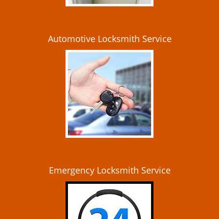
Automotive Locksmith Service
Emergency Locksmith Service