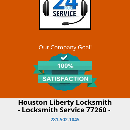
Our Company Goal!
Houston Liberty Locksmith
- Locksmith Service 77260 -
281-502-1045