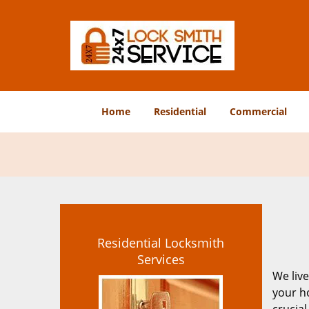
Home
Residential
Commercial
Residential Locksmith
Services
We live
your ho