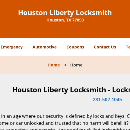
Houston Liberty Locksmith
Houston, TX 77093
Emergency
Automotive
Coupons
Contact Us
T
Home
>
Home
Houston Liberty Locksmith - Lock
281-502-1045
 in an age where our security is defined by locks and keys. 
me or car unlocked and trusted that no harm will befall it?