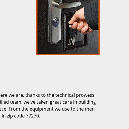
re we are, thanks to the technical prowess
illed team, we’ve taken great care in building
piece. From the equipment we use to the men
 in zip code 77270.