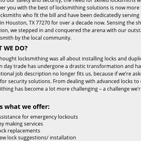
 to our safety and security, the need for skilled locksmiths 
r you with the best of locksmithing solutions is now more 
cksmiths who fit the bill and have been dedicatedly servin
 in Houston, TX 77270 for over a decade now. Sensing the she
gion, we stepped in and conquered the arena with our outst
ksmith by the local community.
 WE DO?
thought locksmithing was all about installing locks and dupli
 day trade has undergone a drastic transformation and has
ional job description no longer fits us, because if we’re as
 for security solutions. From dealing with advanced locks to 
ithing has become a lot more challenging – a challenge we’
s what we offer:
ssistance for emergency lockouts
ey making services
ock replacements
ew lock suggestions/ installation