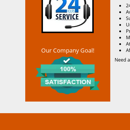
2
Av
S
U
P
M
At
Our Company Goal!
A
Need a