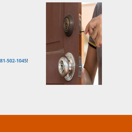
81-502-1045
!