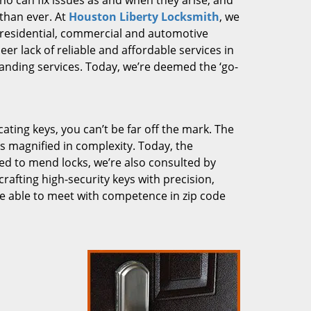
who can fix issues as and when they arise, and
than ever. At
Houston Liberty Locksmith
, we
g residential, commercial and automotive
er lack of reliable and affordable services in
anding services. Today, we’re deemed the ‘go-
cating keys, you can’t be far off the mark. The
 magnified in complexity. Today, the
ked to mend locks, we’re also consulted by
crafting high-security keys with precision,
re able to meet with competence in zip code