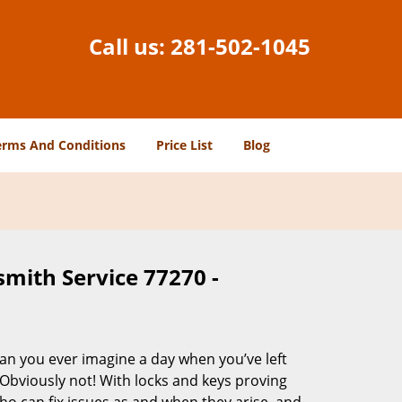
Call us:
281-502-1045
erms And Conditions
Price List
Blog
smith Service 77270 -
Can you ever imagine a day when you’ve left
 Obviously not! With locks and keys proving