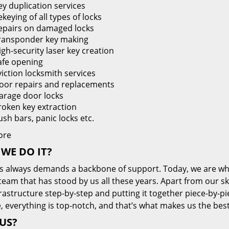
ey duplication services
keying of all types of locks
epairs on damaged locks
ransponder key making
igh-security laser key creation
afe opening
viction locksmith services
oor repairs and replacements
arage door locks
roken key extraction
ush bars, panic locks etc.
ore
WE DO IT?
s always demands a backbone of support. Today, we are whe
team that has stood by us all these years. Apart from our sk
frastructure step-by-step and putting it together piece-by-
, everything is top-notch, and that’s what makes us the best
US?