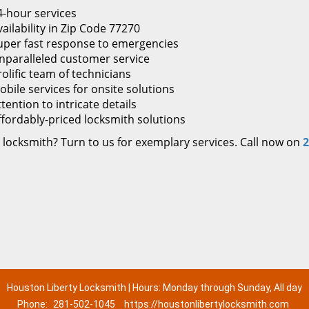
4-hour services
ailability in Zip Code 77270
uper fast response to emergencies
nparalleled customer service
rolific team of technicians
obile services for onsite solutions
tention to intricate details
ffordably-priced locksmith solutions
 locksmith? Turn to us for exemplary services. Call now on
2
Houston Liberty Locksmith | Hours: Monday through Sunday, All day
Phone:
281-502-1045
https://houstonlibertylocksmith.com