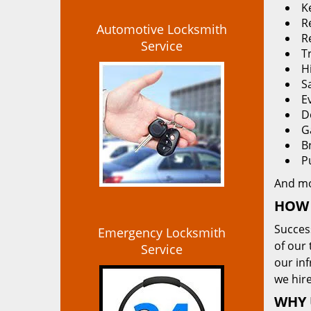
K
Re
Automotive Locksmith
R
Service
T
H
S
E
D
G
B
P
And m
HOW 
Succes
Emergency Locksmith
of our 
Service
our in
we hire
WHY 