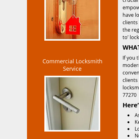
crucial
empowe
have lo
clients
the re
to’ loc
WHAT
If you 
Commercial Locksmith
modern
Service
convent
clients
locksm
77270
Here’
A
K
L
N