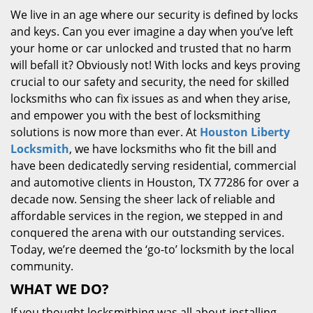
We live in an age where our security is defined by locks
and keys. Can you ever imagine a day when you’ve left
your home or car unlocked and trusted that no harm
will befall it? Obviously not! With locks and keys proving
crucial to our safety and security, the need for skilled
locksmiths who can fix issues as and when they arise,
and empower you with the best of locksmithing
solutions is now more than ever. At
Houston Liberty
Locksmith
, we have locksmiths who fit the bill and
have been dedicatedly serving residential, commercial
and automotive clients in Houston, TX 77286 for over a
decade now. Sensing the sheer lack of reliable and
affordable services in the region, we stepped in and
conquered the arena with our outstanding services.
Today, we’re deemed the ‘go-to’ locksmith by the local
community.
WHAT WE DO?
If you thought locksmithing was all about installing