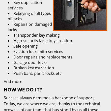
Key duplication
services
Rekeying of all types
of locks
Repairs on damaged
locks
Transponder key making
High-security laser key creation
Safe opening
Eviction locksmith services
Door repairs and replacements
Garage door locks
Broken key extraction
Push bars, panic locks etc.
And more
HOW WE DO IT?
Success always demands a backbone of support.
Today, we are where we are, thanks to the technical
prowess of our team that has stood by us all these