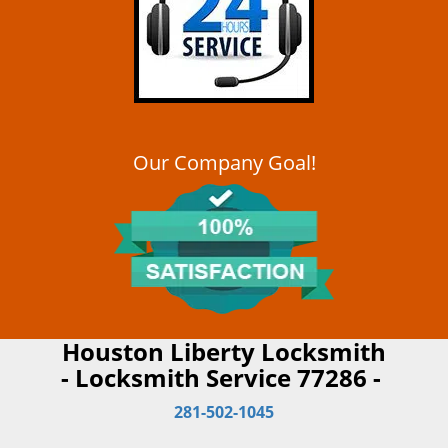
Our Company Goal!
Houston Liberty Locksmith
- Locksmith Service 77286 -
281-502-1045