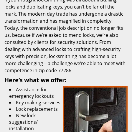
locks and duplicating keys, you can’t be far off the
mark. The modern day trade has undergone a drastic
transformation and has magnified in complexity.
Today, the conventional job description no longer fits
us, because if we’re asked to mend locks, we’re also
consulted by clients for security solutions. From
dealing with advanced locks to crafting high-security
keys with precision, locksmithing has become a lot
more challenging – a challenge we’re able to meet with
competence in zip code 77286
Here’s what we offer:
Assistance for
emergency lockouts
Key making services
Lock replacements
New lock
suggestions/
installation