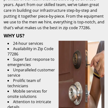
years. Apart from our skilled team, we’ve taken great
care in building our infrastructure step-by-step and
putting it together piece-by-piece. From the equipment
we use to the men we hire, everything is top-notch, and
that’s what makes us the best in zip code 77286.
WHY US?
24-hour services
Availability in Zip Code
77286
Super fast response to
emergencies
Unparalleled customer
service
Prolific team of
technicians
Mobile services for
onsite solutions
Attention to intricate
details