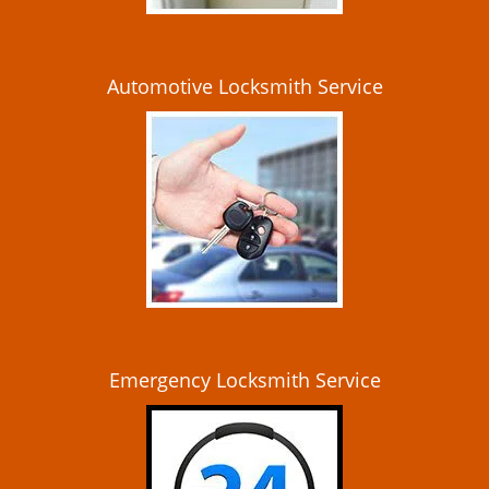
Automotive Locksmith Service
Emergency Locksmith Service