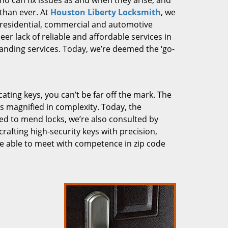
who can fix issues as and when they arise, and
than ever. At
Houston Liberty Locksmith
, we
g residential, commercial and automotive
er lack of reliable and affordable services in
anding services. Today, we’re deemed the ‘go-
cating keys, you can’t be far off the mark. The
 magnified in complexity. Today, the
ked to mend locks, we’re also consulted by
crafting high-security keys with precision,
re able to meet with competence in zip code