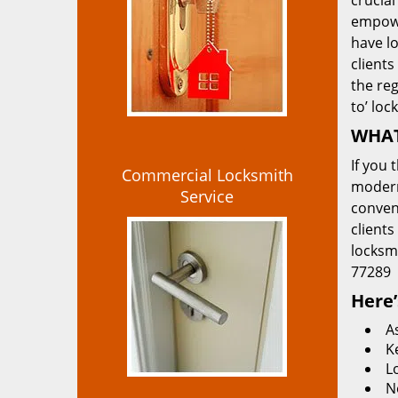
crucial
empowe
have lo
clients
the re
to’ loc
WHAT
If you 
Commercial Locksmith
modern
Service
convent
clients
locksm
77289
Here’
A
K
L
N