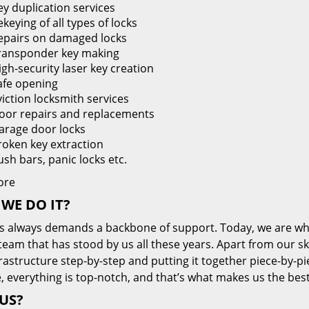
ey duplication services
keying of all types of locks
epairs on damaged locks
ransponder key making
igh-security laser key creation
afe opening
viction locksmith services
oor repairs and replacements
arage door locks
roken key extraction
ush bars, panic locks etc.
ore
WE DO IT?
s always demands a backbone of support. Today, we are whe
team that has stood by us all these years. Apart from our sk
frastructure step-by-step and putting it together piece-by-
, everything is top-notch, and that’s what makes us the best
US?