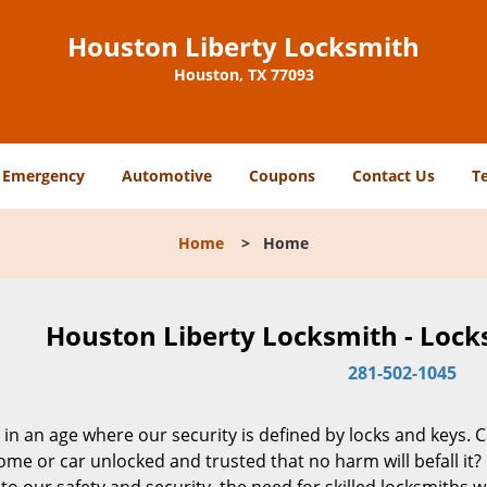
Houston Liberty Locksmith
Houston, TX 77093
Emergency
Automotive
Coupons
Contact Us
T
Home
>
Home
Houston Liberty Locksmith - Lock
281-502-1045
 in an age where our security is defined by locks and keys. 
me or car unlocked and trusted that no harm will befall it?