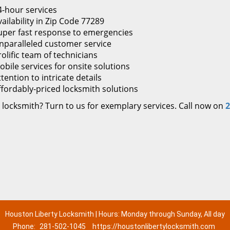
4-hour services
ailability in Zip Code 77289
uper fast response to emergencies
nparalleled customer service
rolific team of technicians
obile services for onsite solutions
tention to intricate details
ffordably-priced locksmith solutions
 locksmith? Turn to us for exemplary services. Call now on
2
Houston Liberty Locksmith | Hours: Monday through Sunday, All day
Phone:
281-502-1045
https://houstonlibertylocksmith.com