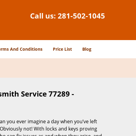
Call us:
281-502-1045
erms And Conditions
Price List
Blog
smith Service 77289 -
Can you ever imagine a day when you’ve left
 Obviously not! With locks and keys proving