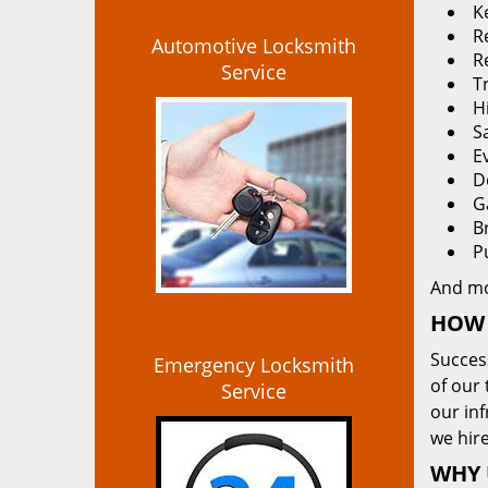
K
Re
Automotive Locksmith
R
Service
T
H
S
E
D
G
B
P
And m
HOW 
Succes
Emergency Locksmith
of our 
Service
our in
we hire
WHY 