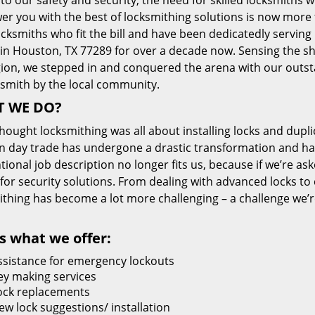
 to our safety and security, the need for skilled locksmiths 
r you with the best of locksmithing solutions is now more 
cksmiths who fit the bill and have been dedicatedly servin
 in Houston, TX 77289 for over a decade now. Sensing the she
gion, we stepped in and conquered the arena with our outst
ksmith by the local community.
 WE DO?
thought locksmithing was all about installing locks and dupli
 day trade has undergone a drastic transformation and has
ional job description no longer fits us, because if we’re as
 for security solutions. From dealing with advanced locks to 
ithing has become a lot more challenging – a challenge we’
s what we offer:
ssistance for emergency lockouts
ey making services
ock replacements
ew lock suggestions/ installation