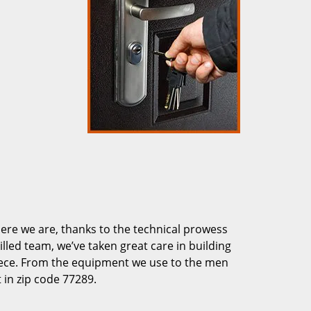
re we are, thanks to the technical prowess
illed team, we’ve taken great care in building
piece. From the equipment we use to the men
 in zip code 77289.