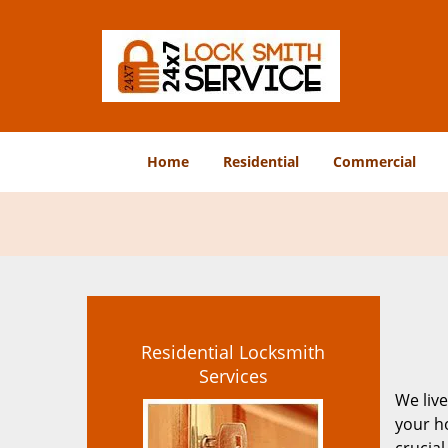
Home
Residential
Commercial
Residential Locksmith
Services
We live
your ho