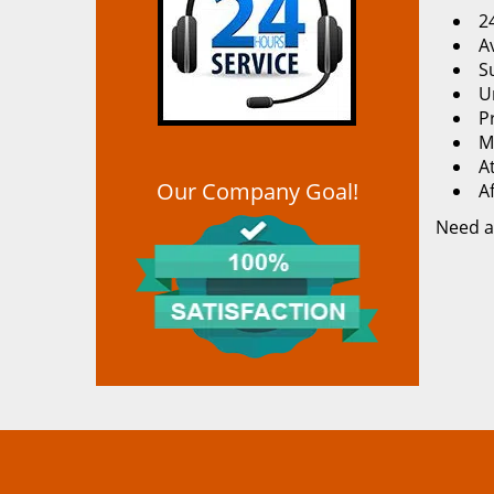
2
Av
S
U
P
M
At
Our Company Goal!
A
Need a