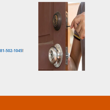
81-502-1045
!