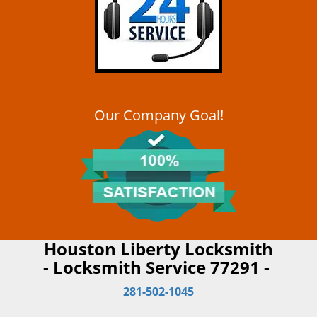
Our Company Goal!
Houston Liberty Locksmith
- Locksmith Service 77291 -
281-502-1045