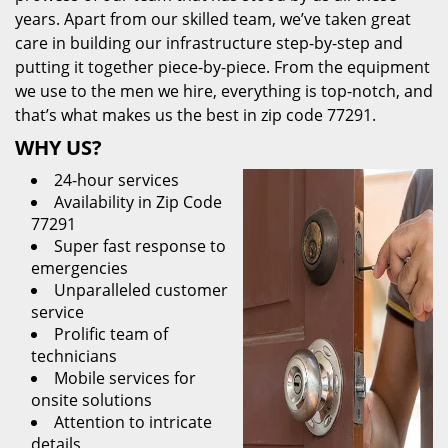
years. Apart from our skilled team, we’ve taken great
care in building our infrastructure step-by-step and
putting it together piece-by-piece. From the equipment
we use to the men we hire, everything is top-notch, and
that’s what makes us the best in zip code 77291.
WHY US?
24-hour services
Availability in Zip Code
77291
Super fast response to
emergencies
Unparalleled customer
service
Prolific team of
technicians
Mobile services for
onsite solutions
Attention to intricate
details