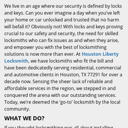
We live in an age where our security is defined by locks
and keys. Can you ever imagine a day when you’ve left
your home or car unlocked and trusted that no harm
will befall it? Obviously not! With locks and keys proving
crucial to our safety and security, the need for skilled
locksmiths who can fix issues as and when they arise,
and empower you with the best of locksmithing
solutions is now more than ever. At
Houston Liberty
Locksmith
, we have locksmiths who fit the bill and
have been dedicatedly serving residential, commercial
and automotive clients in Houston, TX 77291 for over a
decade now. Sensing the sheer lack of reliable and
affordable services in the region, we stepped in and
conquered the arena with our outstanding services.
Today, we’re deemed the ‘go-to’ locksmith by the local
community.
WHAT WE DO?
If you thought locksmithing was all about installing