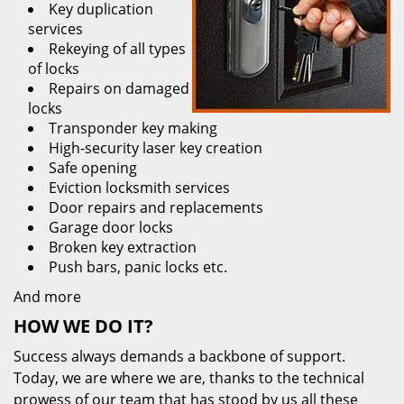
Key duplication
services
Rekeying of all types
of locks
Repairs on damaged
locks
Transponder key making
High-security laser key creation
Safe opening
Eviction locksmith services
Door repairs and replacements
Garage door locks
Broken key extraction
Push bars, panic locks etc.
And more
HOW WE DO IT?
Success always demands a backbone of support.
Today, we are where we are, thanks to the technical
prowess of our team that has stood by us all these