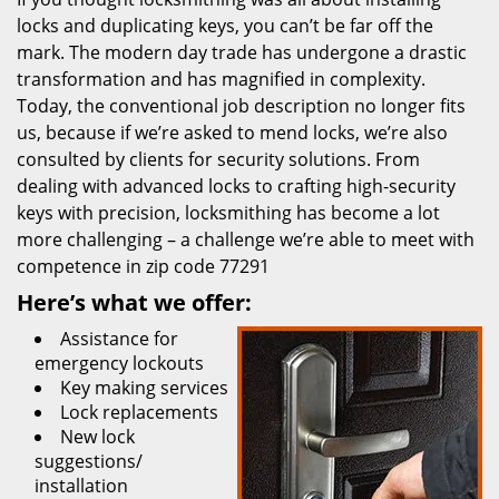
locks and duplicating keys, you can’t be far off the
mark. The modern day trade has undergone a drastic
transformation and has magnified in complexity.
Today, the conventional job description no longer fits
us, because if we’re asked to mend locks, we’re also
consulted by clients for security solutions. From
dealing with advanced locks to crafting high-security
keys with precision, locksmithing has become a lot
more challenging – a challenge we’re able to meet with
competence in zip code 77291
Here’s what we offer:
Assistance for
emergency lockouts
Key making services
Lock replacements
New lock
suggestions/
installation