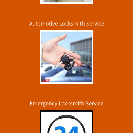
Automotive Locksmith Service
Emergency Locksmith Service